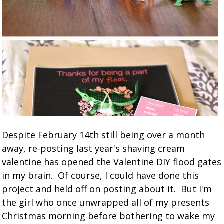
Despite February 14th still being over a month
away, re-posting last year's shaving cream
valentine has opened the Valentine DIY flood gates
in my brain. Of course, I could have done this
project and held off on posting about it. But I'm
the girl who once unwrapped all of my presents
Christmas morning before bothering to wake my