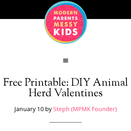
Free Printable: DIY Animal
Herd Valentines
January 10
by
Steph (MPMK Founder)