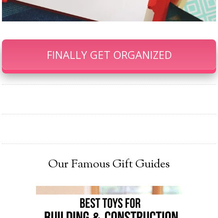
FINALLY GET ORGANIZED
Our Famous Gift Guides