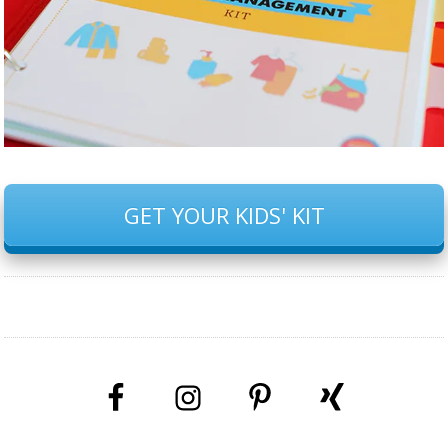
GET YOUR KIDS' KIT