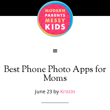
Best Phone Photo Apps for
Moms
June 23
by
Kristin