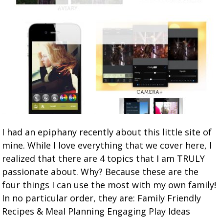
I had an epiphany recently about this little site of
mine. While I love everything that we cover here, I
realized that there are 4 topics that I am TRULY
passionate about. Why? Because these are the
four things I can use the most with my own family!
In no particular order, they are: Family Friendly
Recipes & Meal Planning Engaging Play Ideas