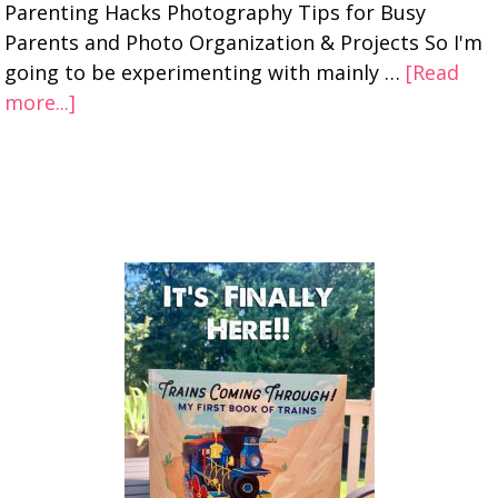
Parenting Hacks Photography Tips for Busy
Parents and Photo Organization & Projects So I'm
going to be experimenting with mainly …
[Read
more...]