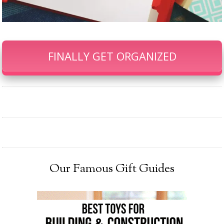
FINALLY GET ORGANIZED
Our Famous Gift Guides