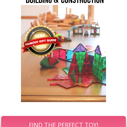
FIND THE PERFECT TOY!