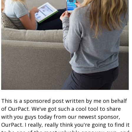
This is a sponsored post written by me on behalf
of OurPact. We've got such a cool tool to share
with you guys today from our newest sponsor,
OurPact. I really, really think you're going to find it