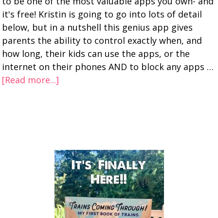
to be one of the most valuable apps you own- and
it's free! Kristin is going to go into lots of detail
below, but in a nutshell this genius app gives
parents the ability to control exactly when, and
how long, their kids can use the apps, or the
internet on their phones AND to block any apps …
[Read more...]