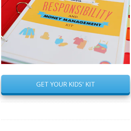
GET YOUR KIDS' KIT