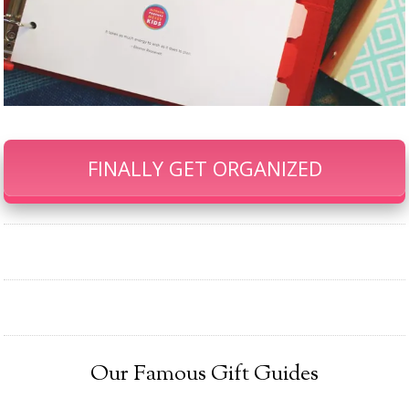
FINALLY GET ORGANIZED
Our Famous Gift Guides