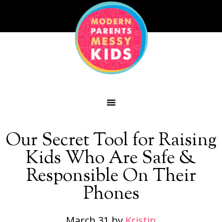
Our Secret Tool for Raising
Kids Who Are Safe &
Responsible On Their
Phones
March 31
by
Kristin