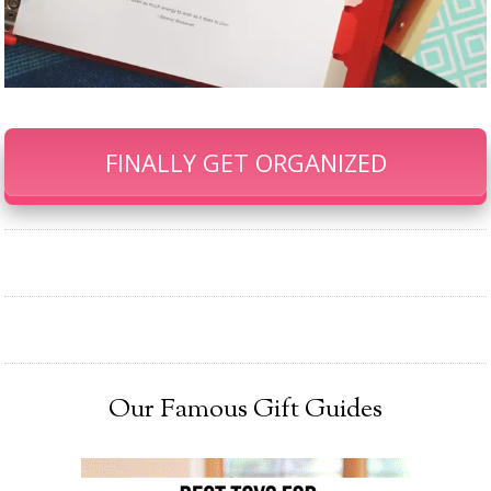
FINALLY GET ORGANIZED
Our Famous Gift Guides