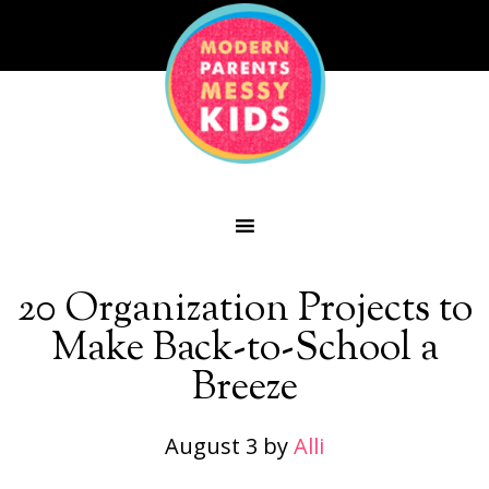
20 Organization Projects to
Make Back-to-School a
Breeze
August 3
by
Alli