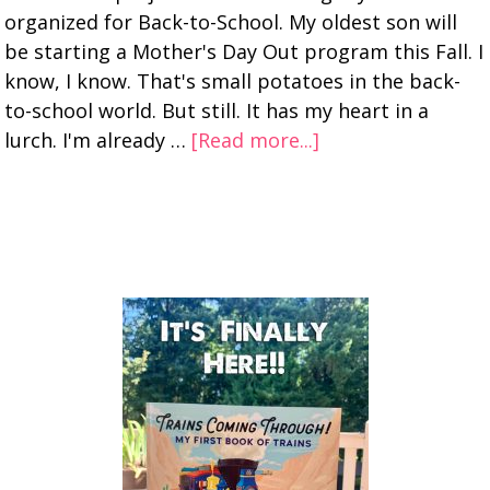
organized for Back-to-School. My oldest son will
be starting a Mother's Day Out program this Fall. I
know, I know. That's small potatoes in the back-
to-school world. But still. It has my heart in a
lurch. I'm already …
[Read more...]