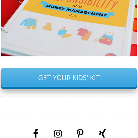
GET YOUR KIDS' KIT