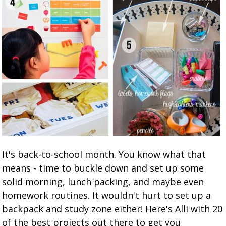
It's back-to-school month. You know what that
means - time to buckle down and set up some
solid morning, lunch packing, and maybe even
homework routines. It wouldn't hurt to set up a
backpack and study zone either! Here's Alli with 20
of the best projects out there to get you