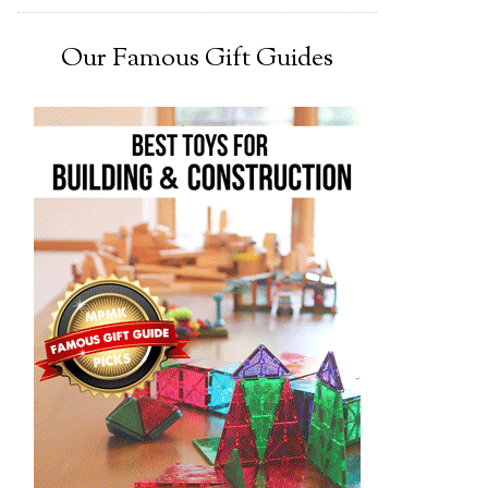
Our Famous Gift Guides