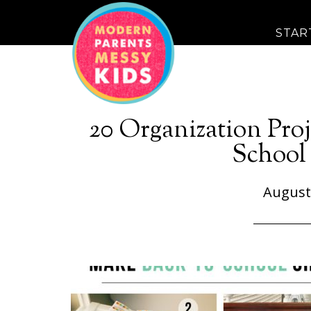
STAR
20 Organization Proj
School 
August