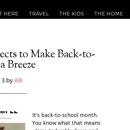
T HERE
TRAVEL
THE KIDS
THE HOME
ects to Make Back-to-
a Breeze
 3
by
Alli
It's back-to-school month.
You know what that means