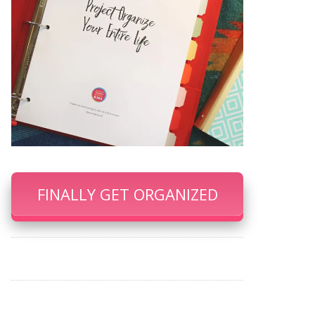
FINALLY GET ORGANIZED