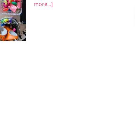
more...]