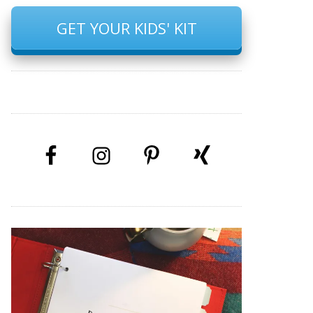
GET YOUR KIDS' KIT