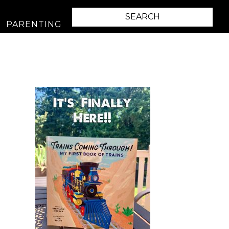
PARENTING