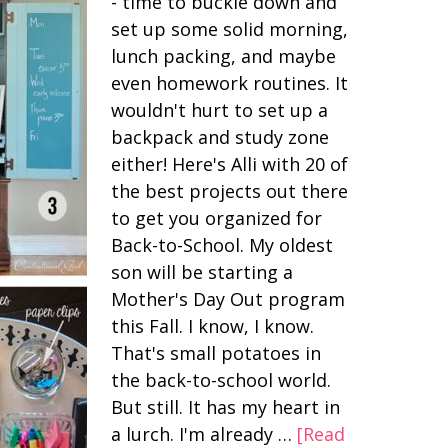
- time to buckle down and
set up some solid morning,
lunch packing, and maybe
even homework routines. It
wouldn't hurt to set up a
backpack and study zone
either! Here's Alli with 20 of
the best projects out there
to get you organized for
Back-to-School. My oldest
son will be starting a
Mother's Day Out program
this Fall. I know, I know.
That's small potatoes in
the back-to-school world.
But still. It has my heart in
a lurch. I'm already …
[Read