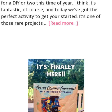
for a DIY or two this time of year. I think it's
fantastic, of course, and today we've got the
perfect activity to get your started. It's one of
those rare projects …
[Read more...]