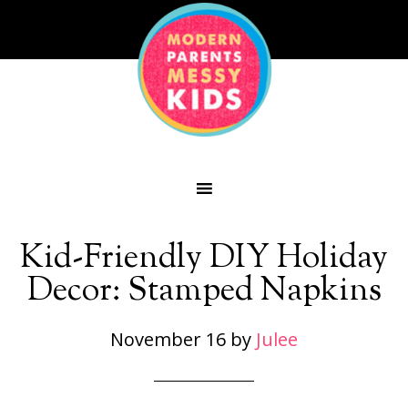
Kid-Friendly DIY Holiday
Decor: Stamped Napkins
November 16
by
Julee