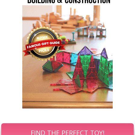
FIND THE PERFECT TOY!