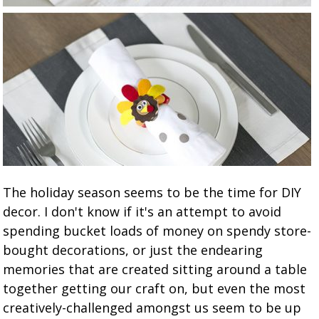
The holiday season seems to be the time for DIY
decor. I don't know if it's an attempt to avoid
spending bucket loads of money on spendy store-
bought decorations, or just the endearing
memories that are created sitting around a table
together getting our craft on, but even the most
creatively-challenged amongst us seem to be up