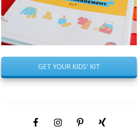
GET YOUR KIDS' KIT