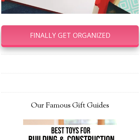
FINALLY GET ORGANIZED
Our Famous Gift Guides