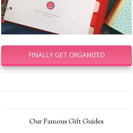
FINALLY GET ORGANIZED
Our Famous Gift Guides