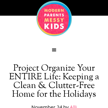
Project Organize Your
ENTIRE Life: Keeping a
Clean & Clutter-Free
Home for the Holidays
November 24
by
Alli