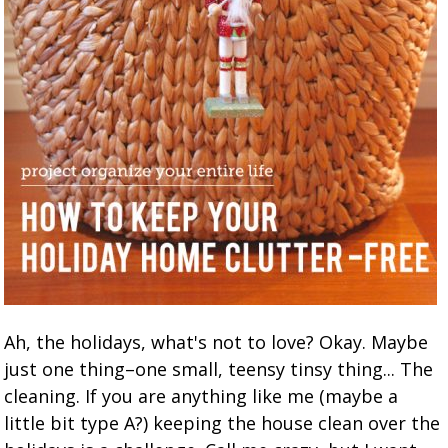
Ah, the holidays, what's not to love? Okay. Maybe
just one thing–one small, teensy tinsy thing... The
cleaning. If you are anything like me (maybe a
little bit type A?) keeping the house clean over the