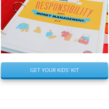
GET YOUR KIDS' KIT