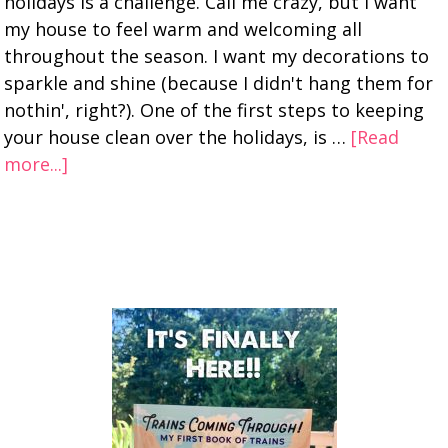
holidays is a challenge. Call me crazy, but I want
my house to feel warm and welcoming all
throughout the season. I want my decorations to
sparkle and shine (because I didn't hang them for
nothin', right?). One of the first steps to keeping
your house clean over the holidays, is …
[Read
more...]