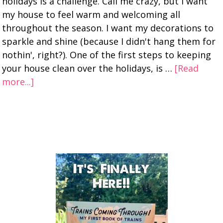
holidays is a challenge. Call me crazy, but I want
my house to feel warm and welcoming all
throughout the season. I want my decorations to
sparkle and shine (because I didn't hang them for
nothin', right?). One of the first steps to keeping
your house clean over the holidays, is …
[Read
more...]