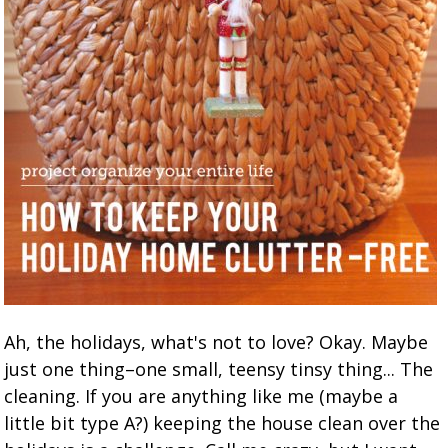
Ah, the holidays, what's not to love? Okay. Maybe
just one thing–one small, teensy tinsy thing... The
cleaning. If you are anything like me (maybe a
little bit type A?) keeping the house clean over the