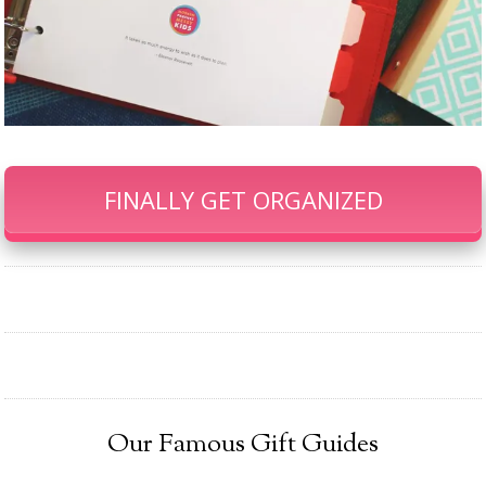
FINALLY GET ORGANIZED
Our Famous Gift Guides