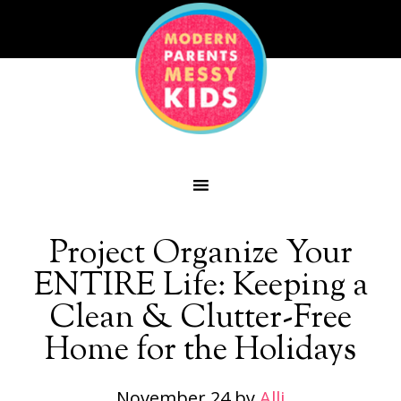
Project Organize Your
ENTIRE Life: Keeping a
Clean & Clutter-Free
Home for the Holidays
November 24
by
Alli