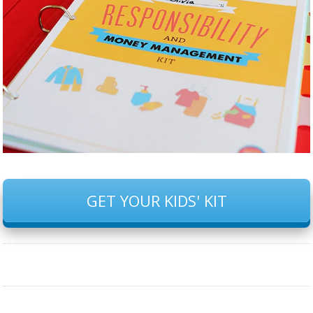
GET YOUR KIDS' KIT