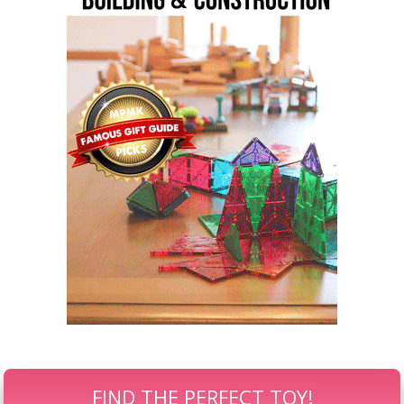
FIND THE PERFECT TOY!