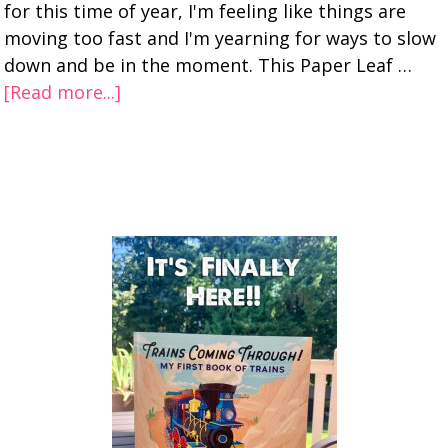
for this time of year, I'm feeling like things are
moving too fast and I'm yearning for ways to slow
down and be in the moment. This Paper Leaf …
[Read more...]