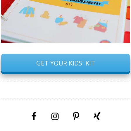
GET YOUR KIDS' KIT