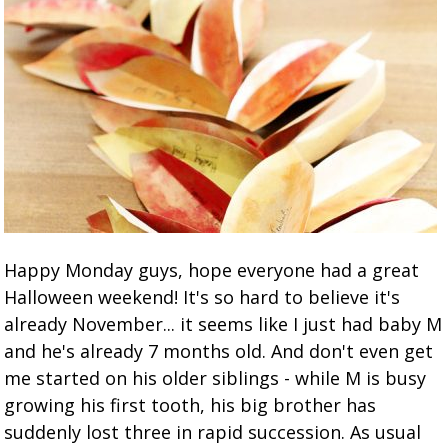
Happy Monday guys, hope everyone had a great
Halloween weekend! It's so hard to believe it's
already November... it seems like I just had baby M
and he's already 7 months old. And don't even get
me started on his older siblings - while M is busy
growing his first tooth, his big brother has
suddenly lost three in rapid succession. As usual