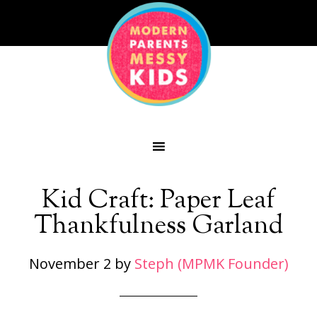
Kid Craft: Paper Leaf
Thankfulness Garland
November 2
by
Steph (MPMK Founder)