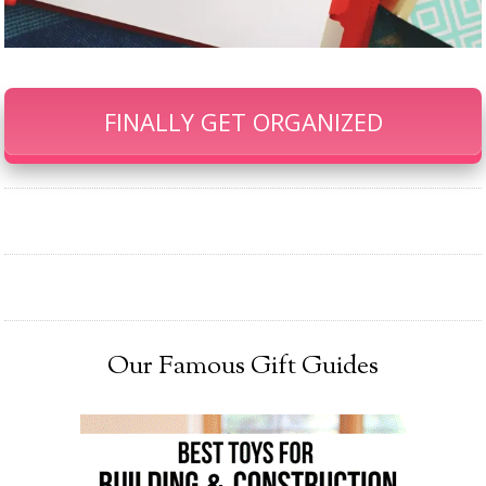
FINALLY GET ORGANIZED
Our Famous Gift Guides