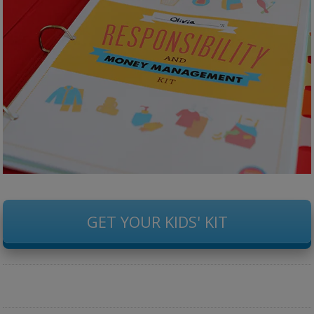
GET YOUR KIDS' KIT