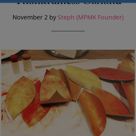
Thankfulness Garland
November 2
by
Steph (MPMK Founder)