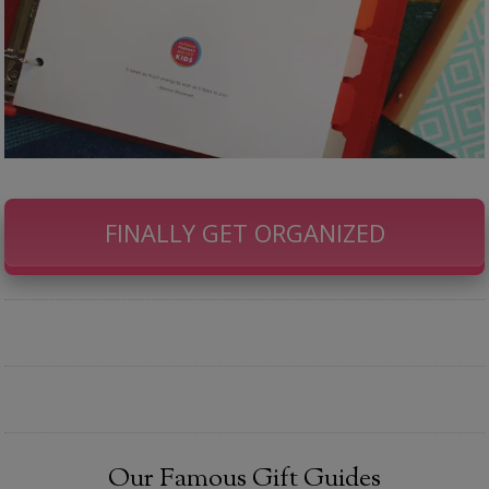
FINALLY GET ORGANIZED
Our Famous Gift Guides