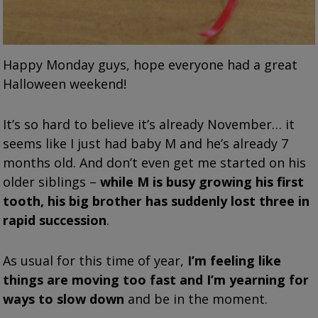
Happy Monday guys, hope everyone had a great
Halloween weekend!
It’s so hard to believe it’s already November… it
seems like I just had baby M and he’s already 7
months old. And don’t even get me started on his
older siblings –
while M is busy growing his first
tooth, his big brother has suddenly lost three in
rapid succession
.
As usual for this time of year,
I’m feeling like
things are moving too fast and I’m yearning for
ways to slow down
and be in the moment.