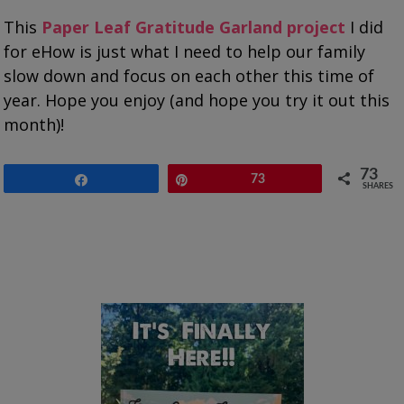
This
Paper Leaf Gratitude Garland project
I did
for eHow is just what I need to help our family
slow down and focus on each other this time of
year. Hope you enjoy (and hope you try it out this
month)!
73
Share
Pin
73
SHARES