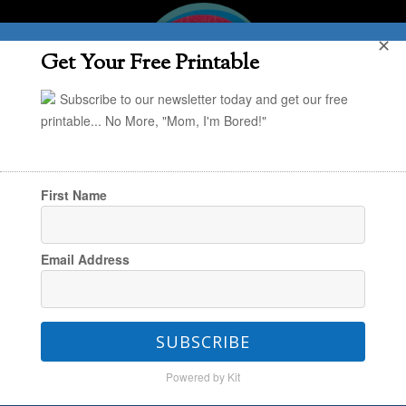
✕
Get Your Free Printable
Subscribe to our newsletter today and get our free
printable... No More, "Mom, I'm Bored!"
First Name
You are here:
Home
/
Holiday
/
Kid Craft:
Email Address
Paper Leaf Thankfulness Garland
SUBSCRIBE
Kid Craft: Paper Leaf
Powered by Kit