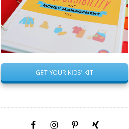
GET YOUR KIDS' KIT