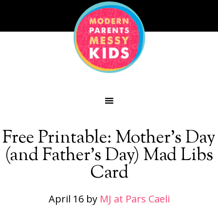
Free Printable: Mother’s Day
(and Father’s Day) Mad Libs
Card
April 16
by
MJ at Pars Caeli