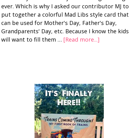
ever. Which is why I asked our contributor MJ to
put together a colorful Mad Libs style card that
can be used for Mother's Day, Father's Day,
Grandparents' Day, etc. Because I know the kids
will want to fill them …
[Read more...]