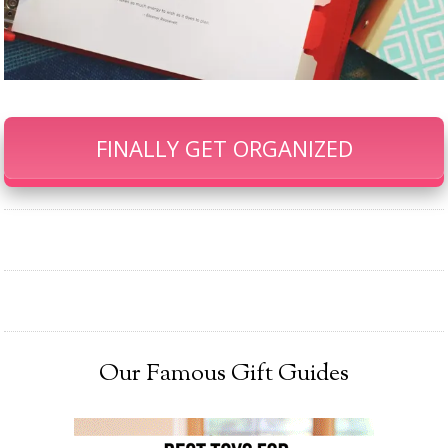
FINALLY GET ORGANIZED
Our Famous Gift Guides