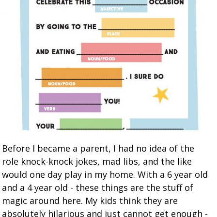
Before I became a parent, I had no idea of the
role knock-knock jokes, mad libs, and the like
would one day play in my home. With a 6 year old
and a 4 year old - these things are the stuff of
magic around here. My kids think they are
absolutely hilarious and just cannot get enough -