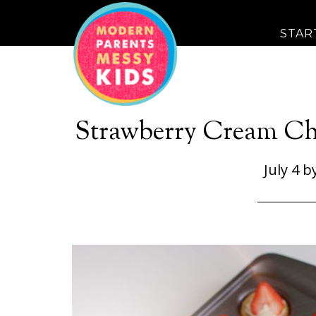
STAR
Strawberry Cream Ch
July 4
b