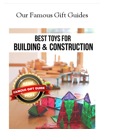
Our Famous Gift Guides