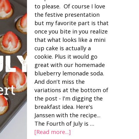
to please. Of course I love
the festive presentation
but my favorite part is that
once you bite in you realize
that what looks like a mini
cup cake is actually a
cookie. Plus it would go
great with our homemade
blueberry lemonade soda.
And don't miss the
variations at the bottom of
the post - I'm digging the
breakfast idea. Here's
Janssen with the recipe...
The Fourth of July is …
[Read more...]