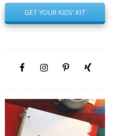
GET YOUR KIDS' KIT