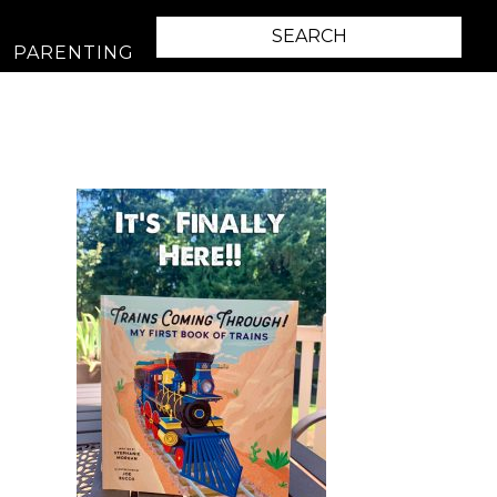
PARENTING