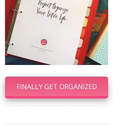
FINALLY GET ORGANIZED