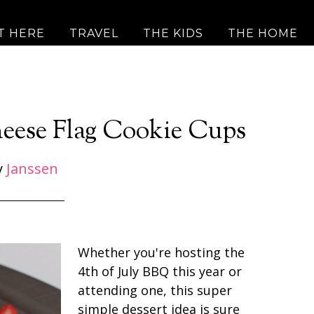
T HERE
TRAVEL
THE KIDS
THE HOME
eese Flag Cookie Cups
y
Janssen
Whether you're hosting the
4th of July BBQ this year or
attending one, this super
simple dessert idea is sure