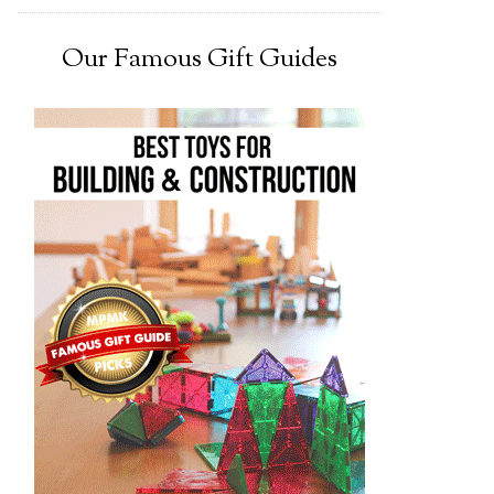
Our Famous Gift Guides