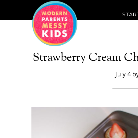
STAR
Strawberry Cream Ch
July 4
b