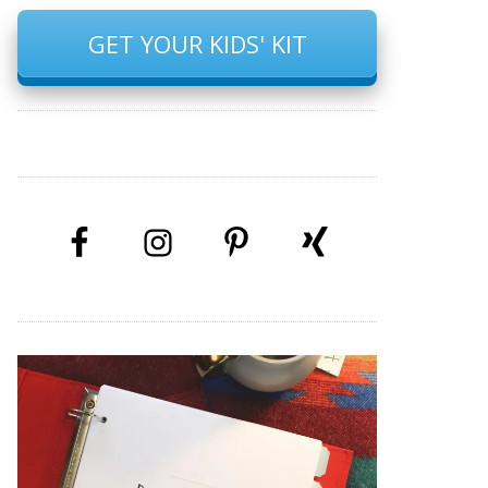
GET YOUR KIDS' KIT