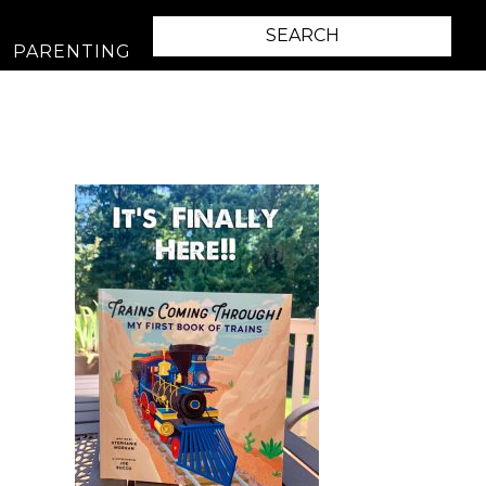
PARENTING