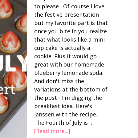
to please. Of course I love
the festive presentation
but my favorite part is that
once you bite in you realize
that what looks like a mini
cup cake is actually a
cookie. Plus it would go
great with our homemade
blueberry lemonade soda.
And don't miss the
variations at the bottom of
the post - I'm digging the
breakfast idea. Here's
Janssen with the recipe...
The Fourth of July is …
[Read more...]