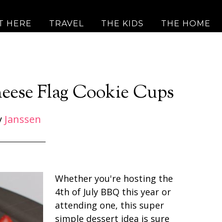
T HERE
TRAVEL
THE KIDS
THE HOME
eese Flag Cookie Cups
y
Janssen
Whether you're hosting the
4th of July BBQ this year or
attending one, this super
simple dessert idea is sure