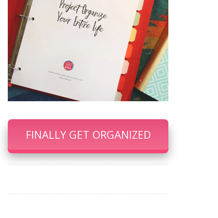
FINALLY GET ORGANIZED