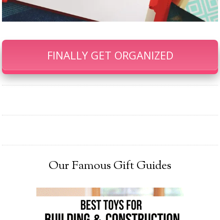
FINALLY GET ORGANIZED
Our Famous Gift Guides