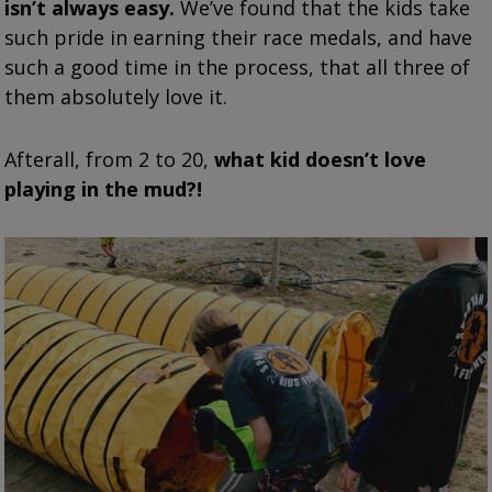
isn’t always easy.
We’ve found that the kids take
such pride in earning their race medals, and have
such a good time in the process, that all three of
them absolutely love it.
Afterall, from 2 to 20,
what kid doesn’t love
playing in the mud?!