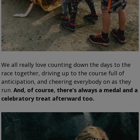
We all really love counting down the days to the
race together, driving up to the course full of
anticipation, and cheering everybody on as they
run.
And, of course, there’s always a medal and a
celebratory treat afterward too.