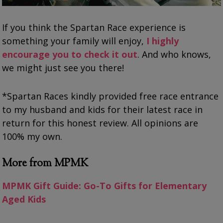
If you think the Spartan Race experience is
something your family will enjoy,
I highly
encourage you to check it out
. And who knows,
we might just see you there!
*Spartan Races kindly provided free race entrance
to my husband and kids for their latest race in
return for this honest review. All opinions are
100% my own.
More from MPMK
MPMK Gift Guide: Go-To Gifts for Elementary
Aged Kids