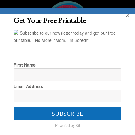
✕
Get Your Free Printable
Subscribe to our newsletter today and get our free
printable... No More, "Mom, I'm Bored!"
First Name
You are here:
Home
/
Happy Family Habits
/
Email Address
How Becoming Spartans Made Us a Closer
Family
SUBSCRIBE
Powered by Kit
How Becoming Spartans