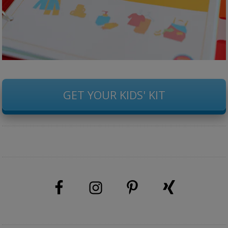
GET YOUR KIDS' KIT