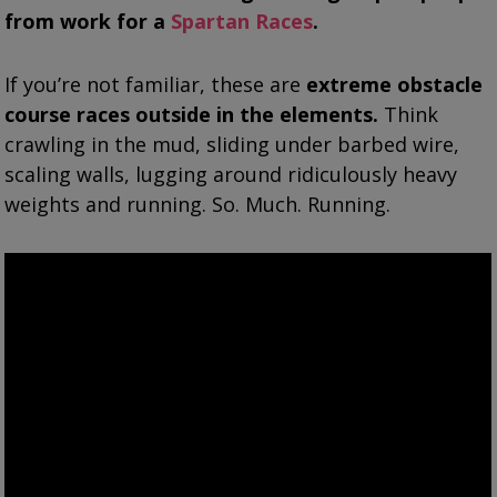
from work for a
Spartan Races
.
If you’re not familiar, these are
extreme obstacle
course races outside in the elements.
Think
crawling in the mud, sliding under barbed wire,
scaling walls, lugging around ridiculously heavy
weights and running. So. Much. Running.