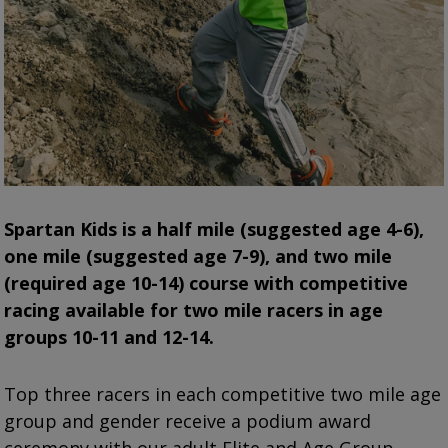
Spartan
Kids is a half mile (suggested age 4-6),
one mile (suggested age 7-9), and two mile
(required age 10-14) course with competitive
racing available for two mile racers in age
groups 10-11 and 12-14.
Top three racers in each competitive two mile age
group and gender receive a podium award