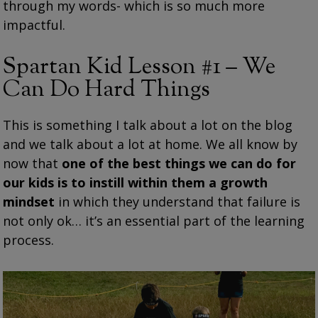
through my words- which is so much more
impactful.
Spartan Kid Lesson #1 – We
Can Do Hard Things
This is something I talk about a lot on the blog
and we talk about a lot at home. We all know by
now that
one of the best things we can do for
our kids is to instill within them a growth
mindset
in which they understand that failure is
not only ok… it’s an essential part of the learning
process.