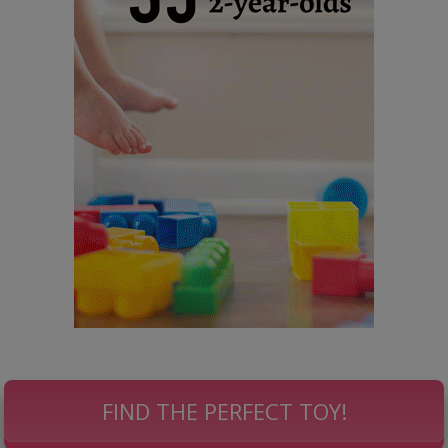
FIND THE PERFECT TOY!