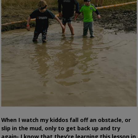
When I watch my kiddos fall off an obstacle, or
slip in the mud, only to get back up and try
again- I know that they’re learning this lesson in