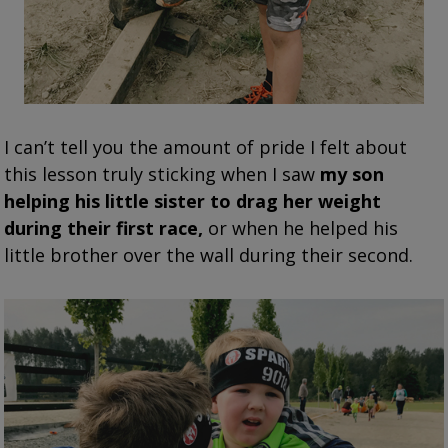
I can’t tell you the amount of pride I felt about
this lesson truly sticking when I saw
my son
helping his little sister to drag her weight
during their first race,
or when he helped his
little brother over the wall during their second.