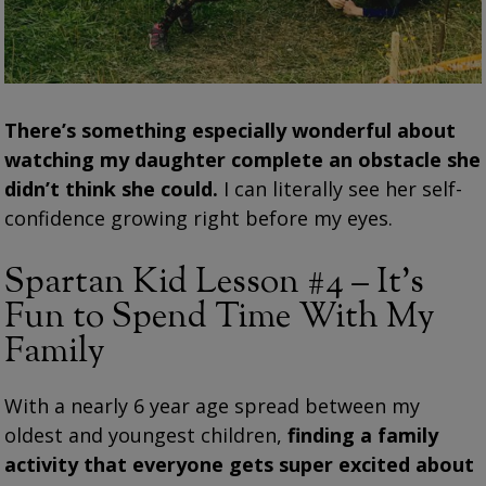
There’s something especially wonderful about
watching my daughter complete an obstacle she
didn’t think she could.
I can literally see her self-
confidence growing right before my eyes.
Spartan Kid Lesson #4 – It’s
Fun to Spend Time With My
Family
With a nearly 6 year age spread between my
oldest and youngest children,
finding a family
activity that everyone gets super excited about