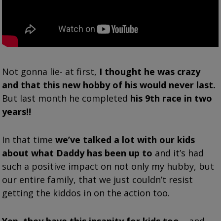
Not gonna lie- at first,
I thought he was crazy
and that this new hobby of his would never last.
But last month he completed
his 9th race in two
years!!
In that time
we’ve talked a lot with our kids
about what Daddy has been up to
and it’s had
such a positive impact on not only my hubby, but
our entire family, that we just couldn’t resist
getting the kiddos in on the action too.
Yep, they have this insanity for kids too
– and