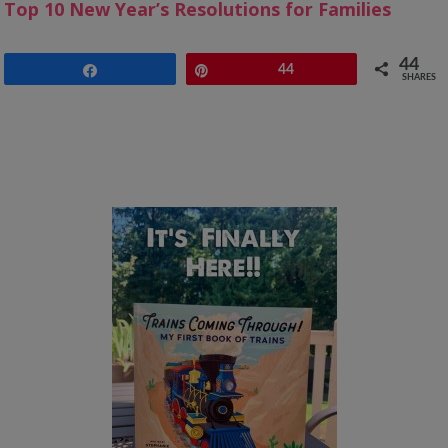
Top 10 New Year’s Resolutions for Families
44
Share
Pin
44
SHARES