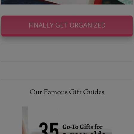
FINALLY GET ORGANIZED
Our Famous Gift Guides