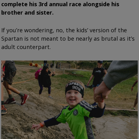
complete his 3rd annual race alongside his
brother and sister.
If you’re wondering, no, the kids’ version of the
Spartan is not meant to be nearly as brutal as it’s
adult counterpart.