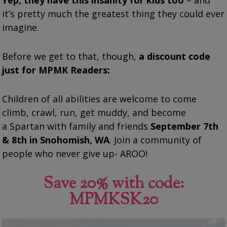
it’s pretty much the greatest thing they could ever
imagine.
Before we get to that, though,
a discount code
just for MPMK Readers:
Children of all abilities are welcome to come
climb, crawl, run, get muddy, and become
a
Spartan
with family and friends
September 7th
& 8th in Snohomish, WA
. Join a community of
people who never give up- AROO!
Save 20% with code:
MPMKSK20