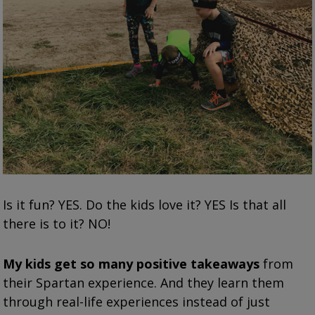
Is it fun? YES. Do the kids love it? YES Is that all
there is to it? NO!
My kids get so many positive takeaways
from
their Spartan experience. And they learn them
through real-life experiences instead of just