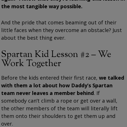
the most tangible way possible.
And the pride that comes beaming out of their
little faces when they overcome an obstacle? Just
about the best thing ever.
Spartan Kid Lesson #2 – We
Work Together
Before the kids entered their first race,
we talked
with them a lot about how Daddy’s Spartan
team never leaves a member behind
. If
somebody can’t climb a rope or get over a wall,
the other members of the team will literally lift
them onto their shoulders to get them up and
over.