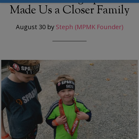
Made Us a Closer Family
August 30
by
Steph (MPMK Founder)