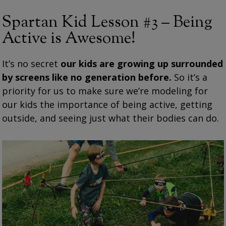
Spartan Kid Lesson #3 – Being
Active is Awesome!
It’s no secret
our kids are growing up surrounded
by screens like no generation before.
So it’s a
priority for us to make sure we’re modeling for
our kids the importance of being active, getting
outside, and seeing just what their bodies can do.