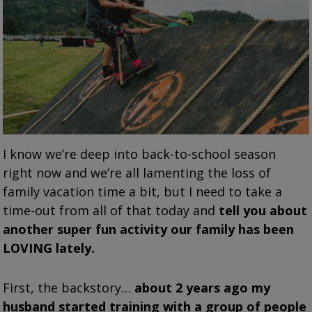
I know we’re deep into back-to-school season
right now and we’re all lamenting the loss of
family vacation time a bit, but I need to take a
time-out from all of that today and
tell you about
another super fun activity our family has been
LOVING lately.
First, the backstory…
about 2 years ago my
husband started training with a group of people