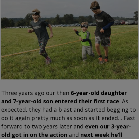
Three years ago our then
6-year-old daughter
and 7-year-old son entered their first race
. As
expected, they had a blast and started begging to
do it again pretty much as soon as it ended…
Fast
forward to two years later and
even our 3-year-
old got in on the action
and
next week he’ll