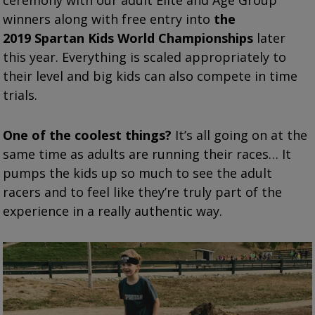
ceremony with our adult Elite and Age Group
winners along with free entry into
the
2019
Spartan
Kids World Championships
later
this year.
Everything is scaled appropriately to
their level and big kids can also compete in time
trials.
One of the coolest things?
It’s all going on at the
same time as adults are running their races… It
pumps the kids up so much to see the adult
racers and to feel like they’re truly part of the
experience in a really authentic way.