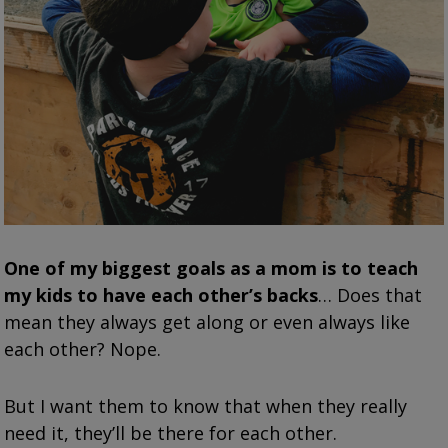
One of my biggest goals as a mom is to teach
my kids to have each other’s backs
… Does that
mean they always get along or even always like
each other? Nope.
But I want them to know that when they really
need it, they’ll be there for each other.