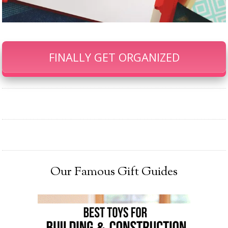
FINALLY GET ORGANIZED
Our Famous Gift Guides