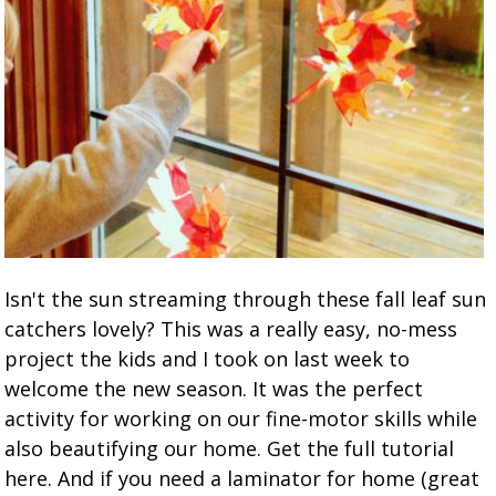
Isn't the sun streaming through these fall leaf sun
catchers lovely? This was a really easy, no-mess
project the kids and I took on last week to
welcome the new season. It was the perfect
activity for working on our fine-motor skills while
also beautifying our home. Get the full tutorial
here. And if you need a laminator for home (great