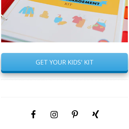
GET YOUR KIDS' KIT