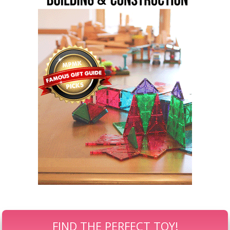
FIND THE PERFECT TOY!