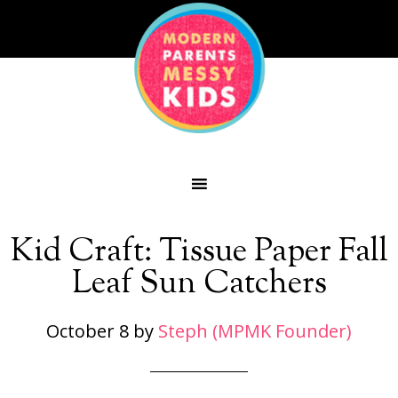
Kid Craft: Tissue Paper Fall
Leaf Sun Catchers
October 8
by
Steph (MPMK Founder)