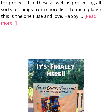
for projects like these as well as protecting all
sorts of things from chore lists to meal plans),
this is the one I use and love. Happy …
[Read
more...]