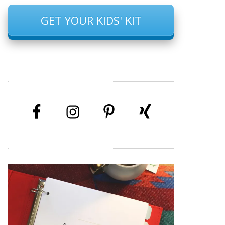
GET YOUR KIDS' KIT