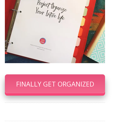
FINALLY GET ORGANIZED