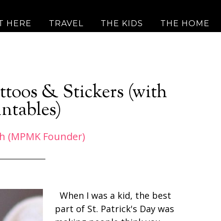
T HERE
TRAVEL
THE KIDS
THE HOME
ttoos & Stickers (with
intables)
h (MPMK Founder)
When I was a kid, the best
part of St. Patrick's Day was