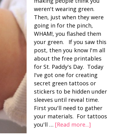
making people think you
weren't wearing green.
Then, just when they were
going in for the pinch,
WHAM!, you flashed them
your green. If you saw this
post, then you know I'm all
about the free printables
for St. Paddy's Day. Today
I've got one for creating
secret green tattoos or
stickers to be hidden under
sleeves until reveal time.
First you'll need to gather
your materials. For tattoos
you'll …
[Read more...]