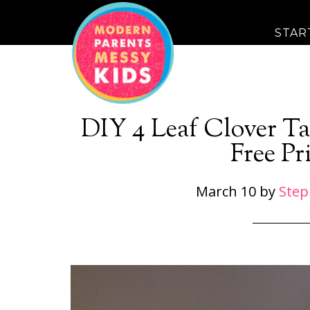
STAR
DIY 4 Leaf Clover Ta
Free Pr
March 10
by
Step