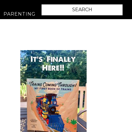
PARENTING