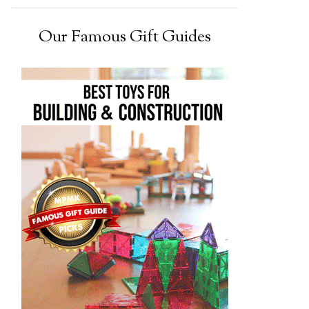
Our Famous Gift Guides