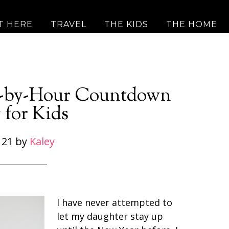
T HERE
TRAVEL
THE KIDS
THE HOME
r-by-Hour Countdown
 for Kids
 21
by
Kaley
I have never attempted to
let my daughter stay up