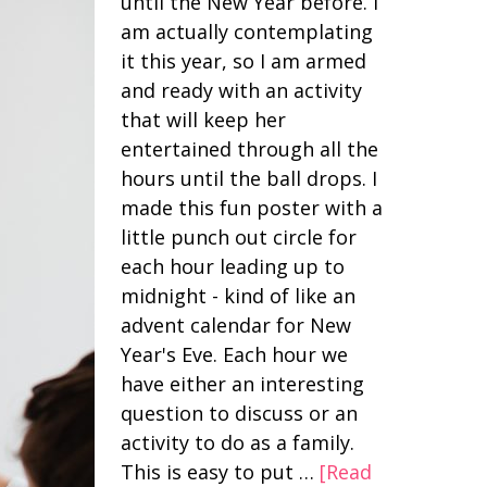
until the New Year before. I
am actually contemplating
it this year, so I am armed
and ready with an activity
that will keep her
entertained through all the
hours until the ball drops. I
made this fun poster with a
little punch out circle for
each hour leading up to
midnight - kind of like an
advent calendar for New
Year's Eve. Each hour we
have either an interesting
question to discuss or an
activity to do as a family.
This is easy to put …
[Read