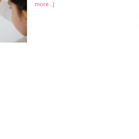
more...]