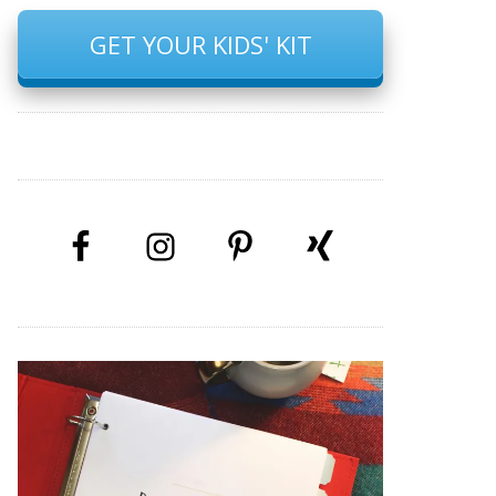
GET YOUR KIDS' KIT