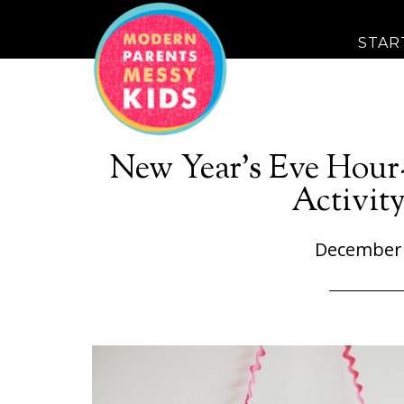
STAR
New Year’s Eve Hou
Activity
December