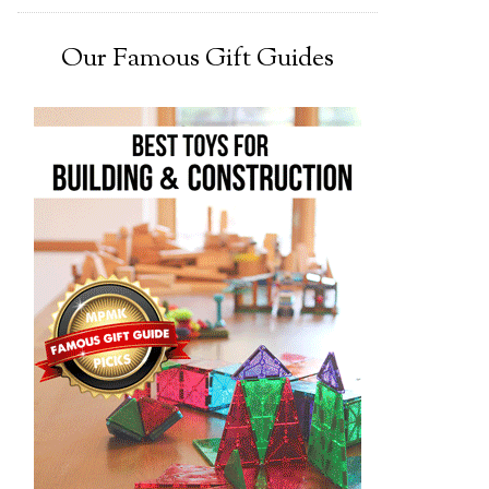
Our Famous Gift Guides