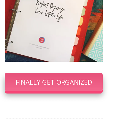
FINALLY GET ORGANIZED