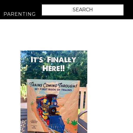
PARENTING