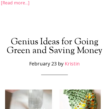
[Read more...]
Genius Ideas for Going
Green and Saving Money
February 23
by
Kristin