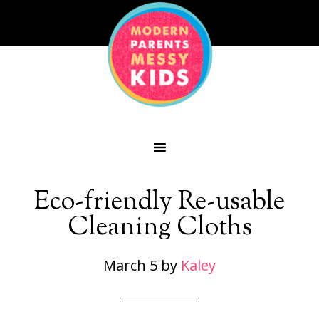
Eco-friendly Re-usable
Cleaning Cloths
March 5
by
Kaley