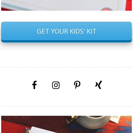
GET YOUR KIDS' KIT