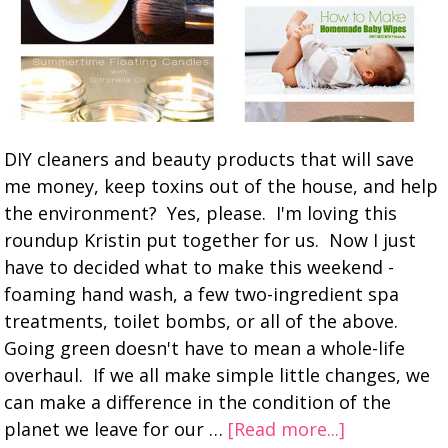
DIY cleaners and beauty products that will save
me money, keep toxins out of the house, and help
the environment? Yes, please. I'm loving this
roundup Kristin put together for us. Now I just
have to decided what to make this weekend -
foaming hand wash, a few two-ingredient spa
treatments, toilet bombs, or all of the above.
Going green doesn't have to mean a whole-life
overhaul. If we all make simple little changes, we
can make a difference in the condition of the
planet we leave for our …
[Read more...]