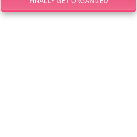
FINALLY GET ORGANIZED
Our Famous Gift Guides