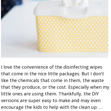
I love the convenience of the disinfecting wipes
that come in the nice little packages. But I don't
like the chemicals that come in them, the waste
that they produce, or the cost. Especially when my
little ones are using them. Thankfully, the DIY
versions are super easy to make and may even
encourage the kids to help with the clean up. …