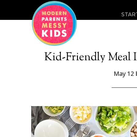
STAR
Kid-Friendly Meal 
May 12