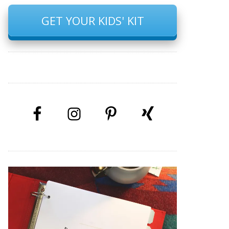
GET YOUR KIDS' KIT