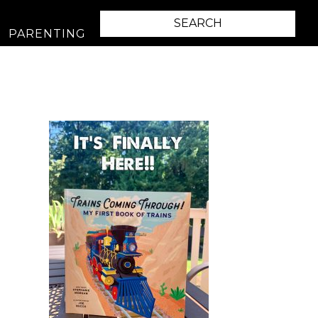
PARENTING