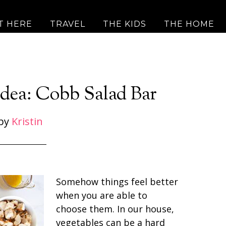
T HERE
TRAVEL
THE KIDS
THE HOME
Idea: Cobb Salad Bar
by
Kristin
Somehow things feel better
when you are able to
choose them. In our house,
vegetables can be a hard