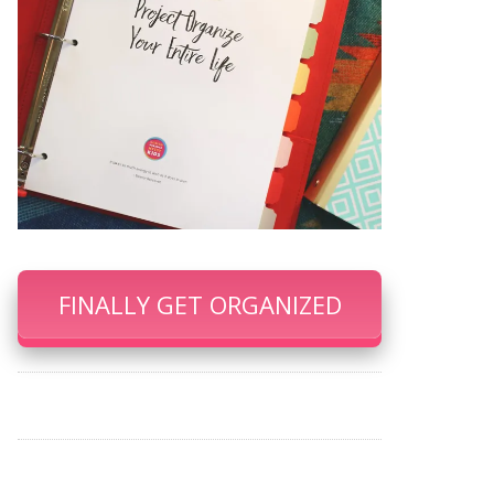
FINALLY GET ORGANIZED