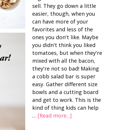
sell. They go down a little
easier, though, when you
can have more of your
favorites and less of the
ones you don't like. Maybe
you didn't think you liked
tomatoes, but when they're
mixed with all the bacon,
they're not so bad! Making
a cobb salad bar is super
easy. Gather different size
bowls and a cutting board
and get to work. This is the
kind of thing kids can help
…
[Read more...]