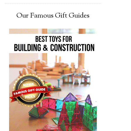
Our Famous Gift Guides