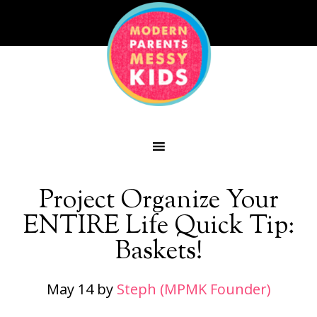
Project Organize Your
ENTIRE Life Quick Tip:
Baskets!
May 14
by
Steph (MPMK Founder)