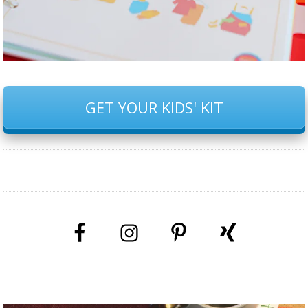
GET YOUR KIDS' KIT