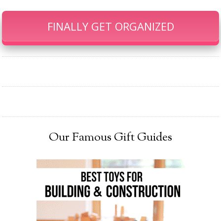
FINALLY GET ORGANIZED
Our Famous Gift Guides