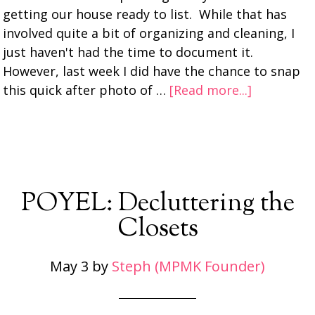
getting our house ready to list. While that has
involved quite a bit of organizing and cleaning, I
just haven't had the time to document it.
However, last week I did have the chance to snap
this quick after photo of …
[Read more...]
POYEL: Decluttering the
Closets
May 3
by
Steph (MPMK Founder)