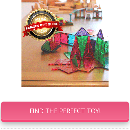
FIND THE PERFECT TOY!