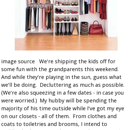
image source We're shipping the kids off for
some fun with the grandparents this weekend.
And while they're playing in the sun, guess what
we'll be doing. Decluttering as much as possible.
(We're also squeezing in a few dates - in case you
were worried.) My hubby will be spending the
majority of his time outside while I've got my eye
on our closets - all of them. From clothes and
coats to toiletries and brooms, I intend to