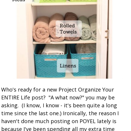
Who's ready for a new Project Organize Your
ENTIRE Life post? "A what now?" you may be
asking. (I know, I know - it's been quite a long
time since the last one.) Ironically, the reason I
haven't done much posting on POYEL lately is
because I've been spending all my extra time