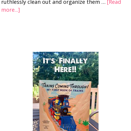
ruthlessly clean out and organize them …
[Read
more...]