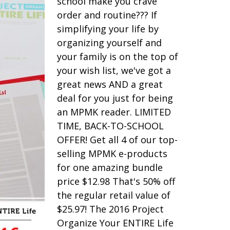
school make you crave
order and routine??? If
simplifying your life by
organizing yourself and
your family is on the top of
your wish list, we've got a
great news AND a great
deal for you just for being
an MPMK reader. LIMITED
TIME, BACK-TO-SCHOOL
OFFER! Get all 4 of our top-
selling MPMK e-products
for one amazing bundle
price $12.98 That's 50% off
the regular retail value of
$25.97! The 2016 Project
Organize Your ENTIRE Life