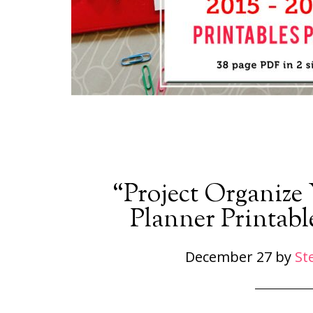
“Project Organize
Planner Printabl
December 27
by
St