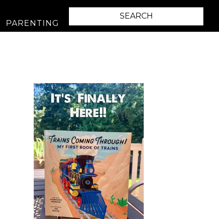
PARENTING