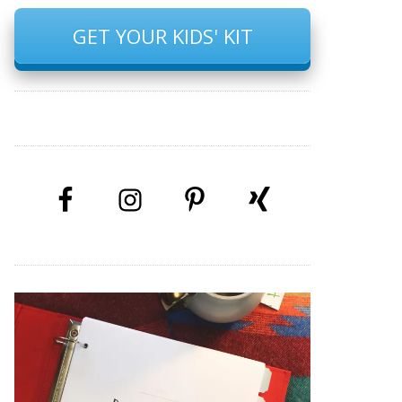
GET YOUR KIDS' KIT