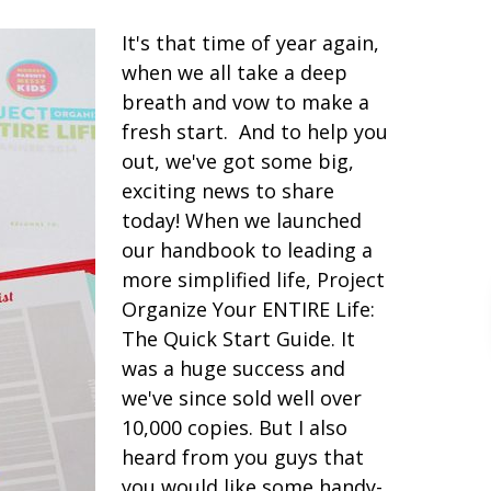
It's that time of year again,
when we all take a deep
breath and vow to make a
fresh start. And to help you
out, we've got some big,
exciting news to share
today! When we launched
our handbook to leading a
more simplified life, Project
Organize Your ENTIRE Life:
The Quick Start Guide. It
was a huge success and
we've since sold well over
10,000 copies. But I also
heard from you guys that
you would like some handy-