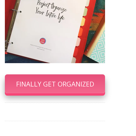
FINALLY GET ORGANIZED