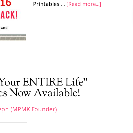
Printables …
[Read more...]
 Your ENTIRE Life”
es Now Available!
eph (MPMK Founder)