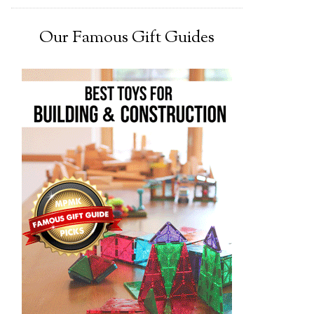
Our Famous Gift Guides