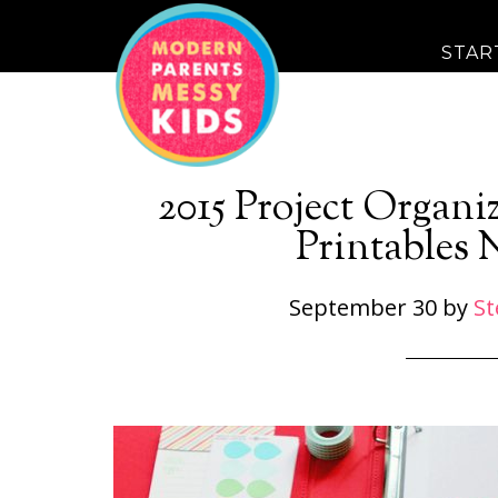
STAR
2015 Project Organ
Printables 
September 30
by
St