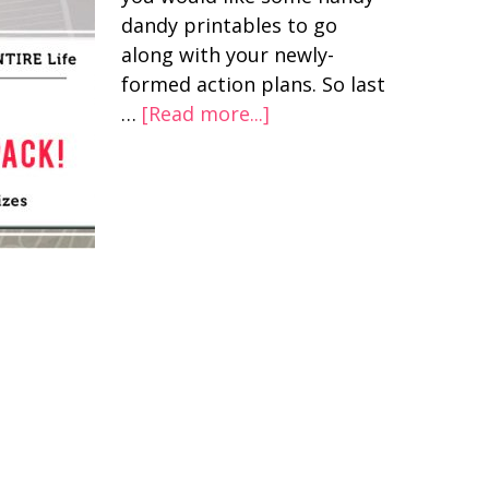
dandy printables to go
along with your newly-
formed action plans. So last
…
[Read more...]