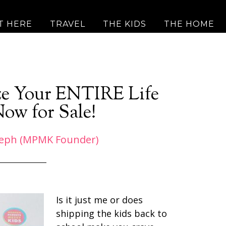
T HERE
TRAVEL
THE KIDS
THE HOME
ize Your ENTIRE Life
Now for Sale!
eph (MPMK Founder)
Is it just me or does
shipping the kids back to