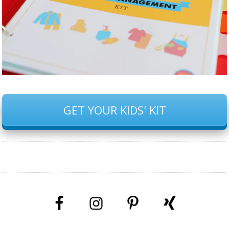
GET YOUR KIDS' KIT