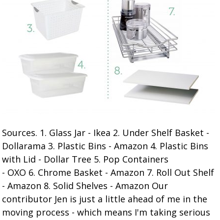
Sources. 1. Glass Jar - Ikea 2. Under Shelf Basket -
Dollarama 3. Plastic Bins - Amazon 4. Plastic Bins
with Lid - Dollar Tree 5. Pop Containers
- OXO 6. Chrome Basket - Amazon 7. Roll Out Shelf
- Amazon 8. Solid Shelves - Amazon Our
contributor Jen is just a little ahead of me in the
moving process - which means I'm taking serious