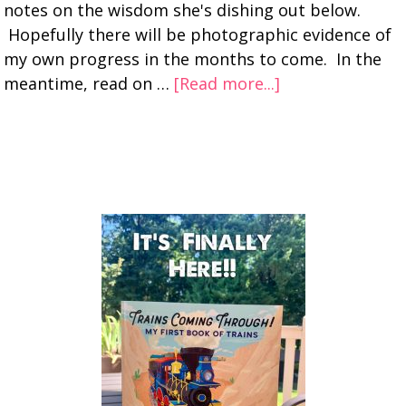
notes on the wisdom she's dishing out below.
Hopefully there will be photographic evidence of
my own progress in the months to come. In the
meantime, read on …
[Read more...]