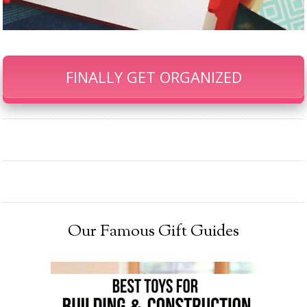
FINALLY GET ORGANIZED
Our Famous Gift Guides