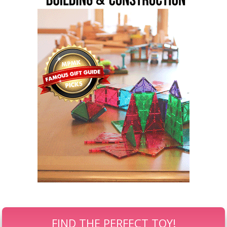
FIND THE PERFECT TOY!