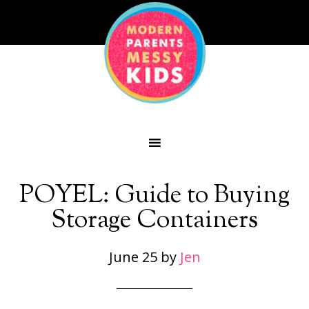
POYEL: Guide to Buying
Storage Containers
June 25
by
Jen