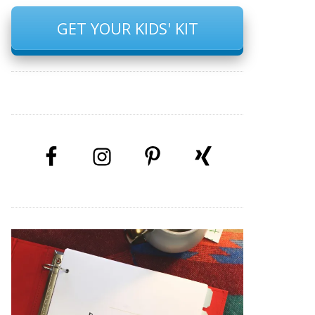
GET YOUR KIDS' KIT