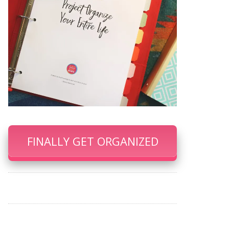
FINALLY GET ORGANIZED