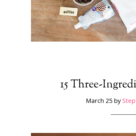
15 Three-Ingredi
March 25
by
Step