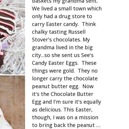
baskets my grandma sent.
We lived a small town which
only had a drug store to
carry Easter candy. Think
chalky tasting Russell
Stover's chocolates. My
grandma lived in the big
city...so she sent us See's
Candy Easter Eggs. These
things were gold. They no
longer carry the chocolate
peanut butter egg. Now
it's the Chocolate Butter
Egg and I'm sure it's equally
as delicious. This Easter,
though, I was on a mission
to bring back the peanut …