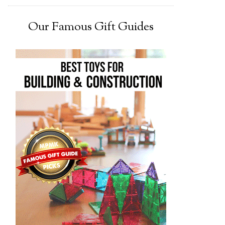
Our Famous Gift Guides