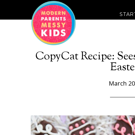
STAR
CopyCat Recipe: See
Easte
March 20