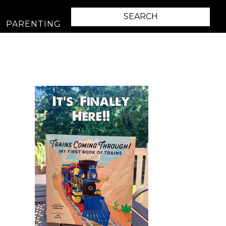
PARENTING