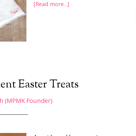
[Read more...]
ent Easter Treats
h (MPMK Founder)