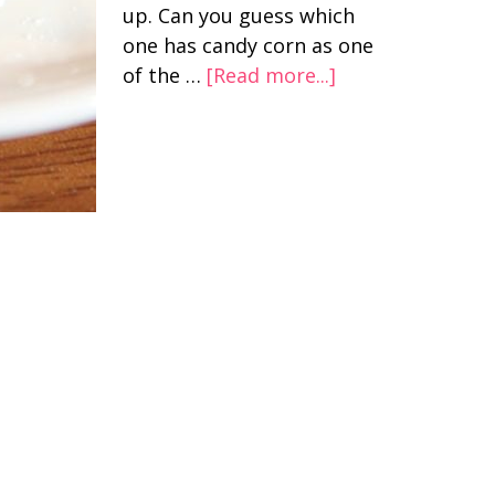
up. Can you guess which
one has candy corn as one
of the …
[Read more...]