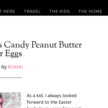
T HERE
TRAVEL
THE KIDS
THE HOME
s Candy Peanut Butter
r Eggs
by
Kristin
As a kid, I always looked
forward to the Easter