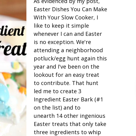
As evidenced by my post,
Easter Dishes You Can Make
With Your Slow Cooker, I
like to keep it simple
whenever I can and Easter
is no exception. We're
attending a neighborhood
potluck/egg hunt again this
year and I've been on the
lookout for an easy treat
to contribute. That hunt
led me to create 3
Ingredient Easter Bark (#1
on the list) and to
unearth 14 other ingenious
Easter treats that only take
three ingredients to whip