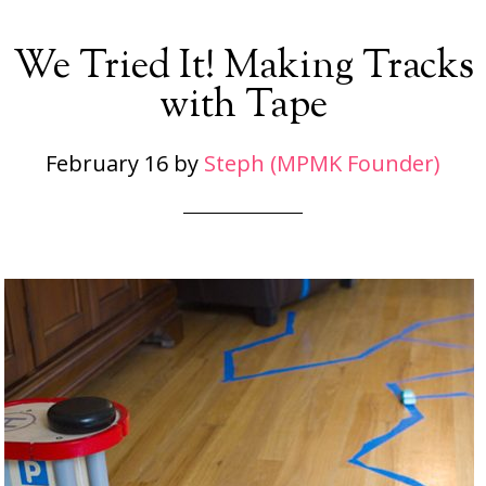
We Tried It! Making Tracks
with Tape
February 16
by
Steph (MPMK Founder)