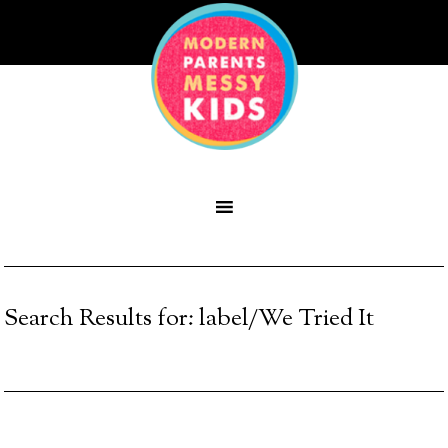
Search Results for: label/We Tried It