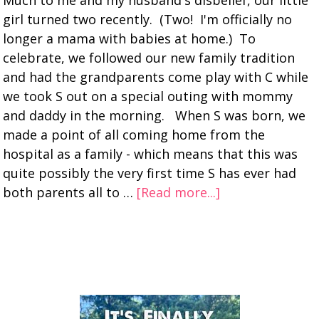
Much to me and my husband's disbelief, our little
girl turned two recently. (Two! I'm officially no
longer a mama with babies at home.) To
celebrate, we followed our new family tradition
and had the grandparents come play with C while
we took S out on a special outing with mommy
and daddy in the morning. When S was born, we
made a point of all coming home from the
hospital as a family - which means that this was
quite possibly the very first time S has ever had
both parents all to …
[Read more...]