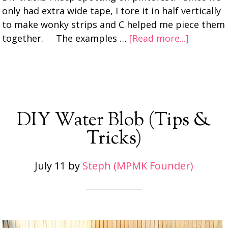
only had extra wide tape, I tore it in half vertically
to make wonky strips and C helped me piece them
together. The examples …
[Read more...]
DIY Water Blob (Tips &
Tricks)
July 11
by
Steph (MPMK Founder)