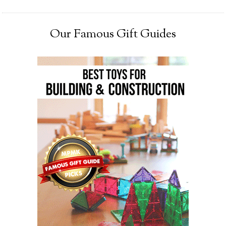
Our Famous Gift Guides