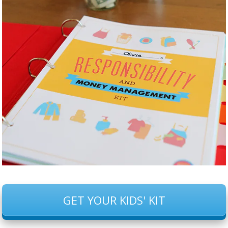
GET YOUR KIDS' KIT