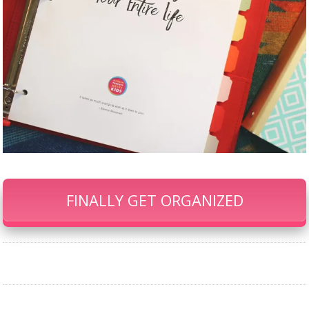
FINALLY GET ORGANIZED