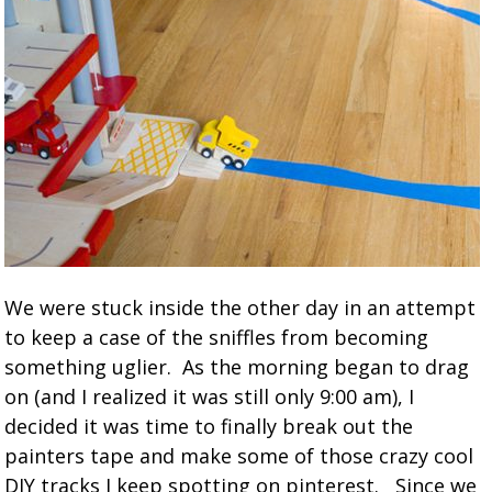
We were stuck inside the other day in an attempt
to keep a case of the sniffles from becoming
something uglier. As the morning began to drag
on (and I realized it was still only 9:00 am), I
decided it was time to finally break out the
painters tape and make some of those crazy cool
DIY tracks I keep spotting on pinterest. Since we