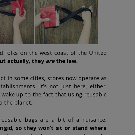
d folks on the west coast of the United
ut actually, they
are
the law.
ect in some cities, stores now operate as
lishments. It’s not just here, either.
 wake up to the fact that using reusable
o the planet.
 reusable bags are a bit of a nuisance,
rigid, so they won’t sit or stand where