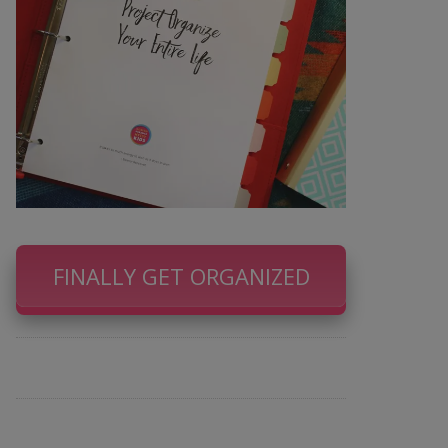
FINALLY GET ORGANIZED