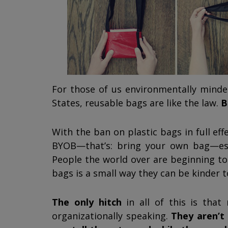
For those of us environmentally minde
States, reusable bags are like the law.
B
With the ban on plastic bags in full eff
BYOB—that’s: bring your own bag—estab
People the world over are beginning to
bags is a small way they can be kinder t
The only hitch
in all of this is that
organizationally speaking.
They aren’t 