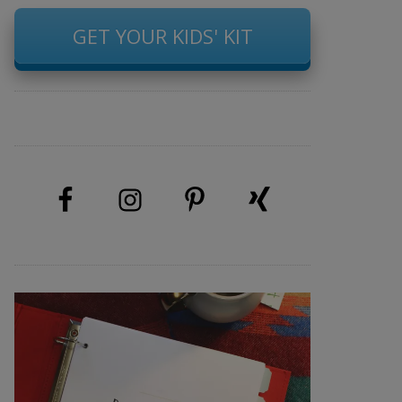
GET YOUR KIDS' KIT