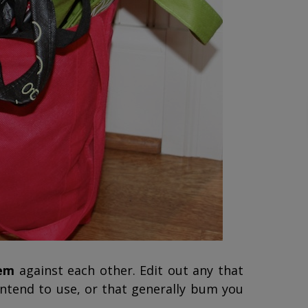
hem
against each other. Edit out any that
intend to use, or that generally bum you