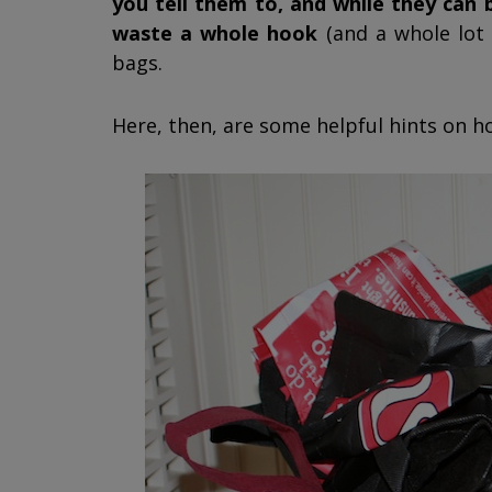
you tell them to, and while they can
waste a whole hook
(and a whole lot 
bags.
Here, then, are some helpful hints on 