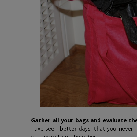
Gather all your bags and evaluate t
have seen better days, that you never 
out more than the others.