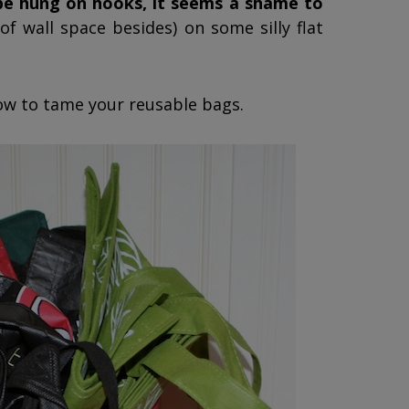
 be hung on hooks, it seems a shame to
of wall space besides) on some silly flat
how to tame your reusable bags.