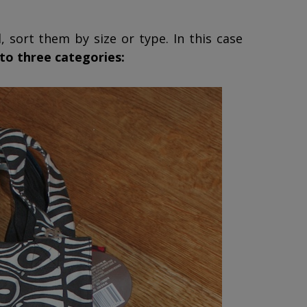
, sort them by size or type. In this case
nto three categories: