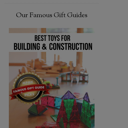
Our Famous Gift Guides