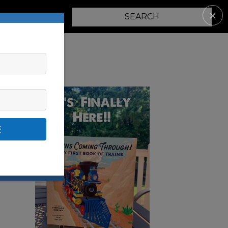
✕
PARENTING
E