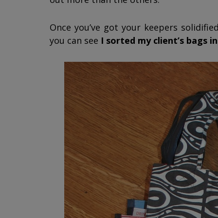
Once you’ve got your keepers solidified
you can see
I sorted my client’s bags i