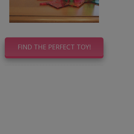
FIND THE PERFECT TOY!