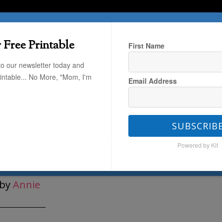
T HERE
TRAVEL
THE KIDS
THE HOME
 Free Printable
First Name
to our newsletter today and
rintable... No More, "Mom, I'm
Email Address
ze Your ENTIRE Life
/
Organizing
/
SUBSCRIB
Powered by Kit
e Reusable Bags
by
Annie