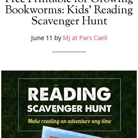
Bookworms: Kids’ Reading
Scavenger Hunt
June 11
by
MJ at Pars Caeli