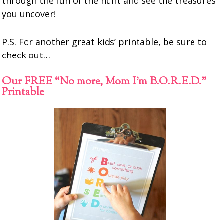
through the fun of the hunt and see the treasures
you uncover!
P.S. For another great kids’ printable, be sure to
check out…
Our FREE “No more, Mom I’m B.O.R.E.D.”
Printable