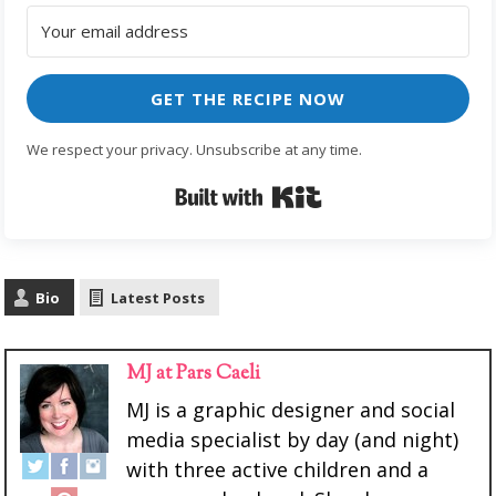
GET THE RECIPE NOW
We respect your privacy. Unsubscribe at any time.
Built with Kit
Bio
Latest Posts
MJ at Pars Caeli
MJ is a graphic designer and social
media specialist by day (and night)
with three active children and a