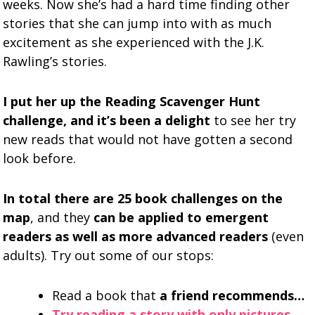
weeks. Now she’s had a hard time finding other
stories that she can jump into with as much
excitement as she experienced with the J.K.
Rawling’s stories.
I put her up the Reading Scavenger Hunt
challenge, and it’s been a delight
to see her try
new reads that would not have gotten a second
look before.
In total there are 25 book challenges on the
map
, and they
can be applied to emergent
readers as well as more advanced readers
(even
adults). Try out some of our stops:
Read a book that
a friend recommends…
Try reading a story with only pictures…