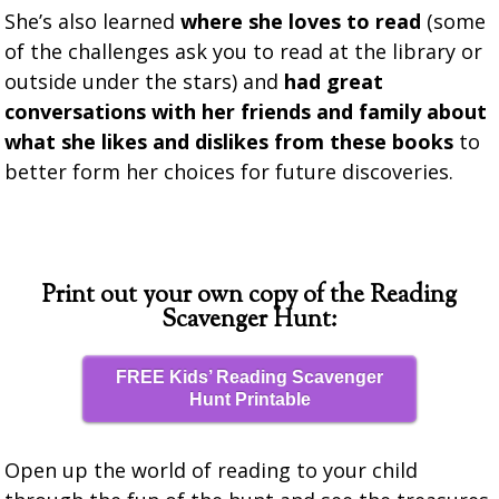
She’s also learned
where she loves to read
(some
of the challenges ask you to read at the library or
outside under the stars) and
had great
conversations with her friends and family about
what she likes and dislikes from these books
to
better form her choices for future discoveries.
Print out your own copy of the Reading
Scavenger Hunt:
FREE Kids’ Reading Scavenger
Hunt Printable
Open up the world of reading to your child