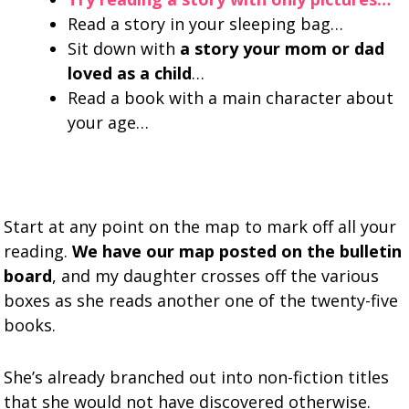
Read a story in your sleeping bag…
Sit down with
a story your mom or dad
loved as a child
…
Read a book with a main character about
your age…
Start at any point on the map to mark off all your
reading.
We have our map posted on the bulletin
board
, and my daughter crosses off the various
boxes as she reads another one of the twenty-five
books.
She’s already branched out into non-fiction titles
that she would not have discovered otherwise.