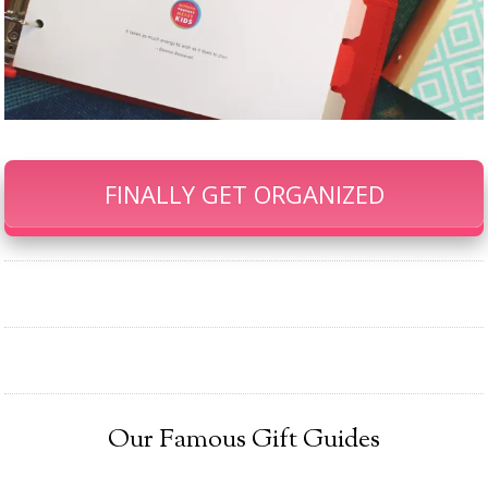
FINALLY GET ORGANIZED
Our Famous Gift Guides