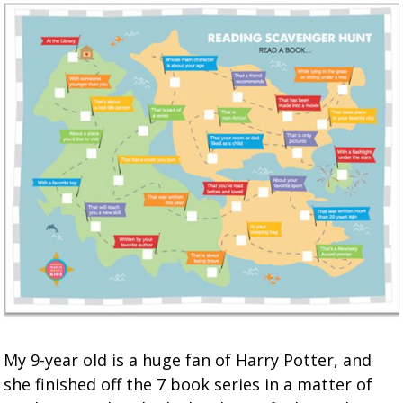
My 9-year old is a huge fan of Harry Potter, and
she finished off the 7 book series in a matter of