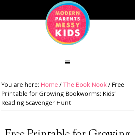
You are here:
Home
/
The Book Nook
/
Free
Printable for Growing Bookworms: Kids’
Reading Scavenger Hunt
Free Printable for Growing