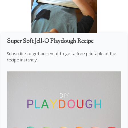
Super Soft Jell-O Playdough Recipe
Subscribe to get our email to get a free printable of the
recipe instantly.