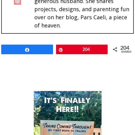
generous husband. She shares
projects, designs, and parenting fun
over on her blog, Pars Caeli, a piece
of heaven.
204
Share
Pin
204
SHARES