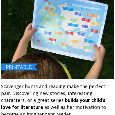
Scavenger hunts and reading make the perfect
pair. Discovering new stories, interesting
characters, or a great series
builds your child’s
love for literature
as well as her motivation to
become an independent reader.