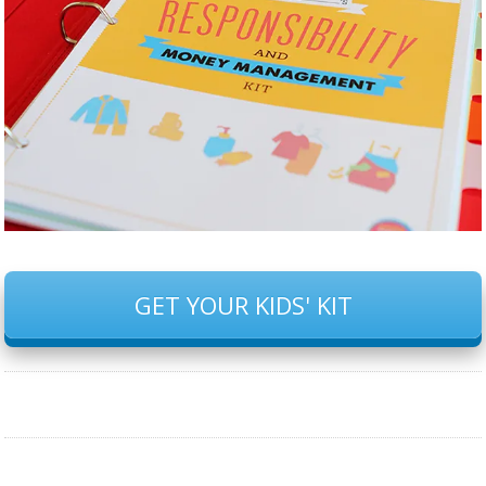
GET YOUR KIDS' KIT