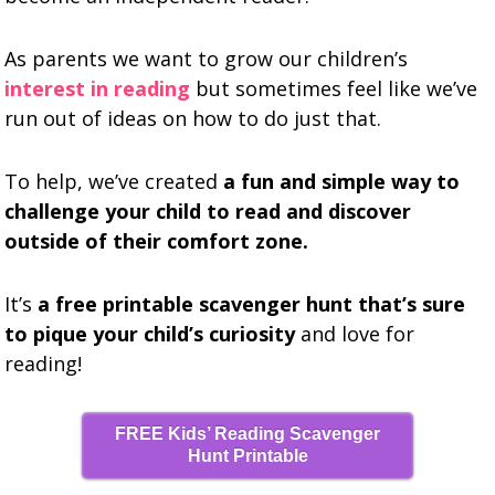
As parents we want to grow our children’s
interest in reading
but sometimes feel like we’ve
run out of ideas on how to do just that.
To help, we’ve created
a fun and simple way to
challenge your child to read and discover
outside of their comfort zone.
It’s
a free printable scavenger hunt that’s sure
to pique your child’s curiosity
and love for
reading!
FREE Kids’ Reading Scavenger
Hunt Printable