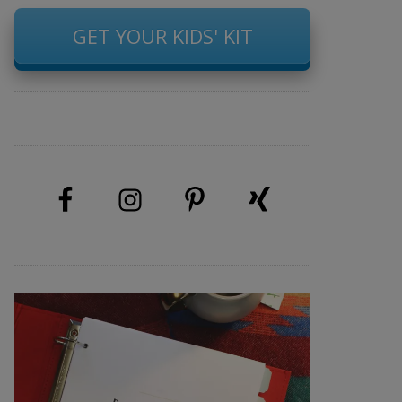
GET YOUR KIDS' KIT