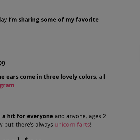
oday
I’m sharing some of my favorite
99
e ears come in three lovely colors
, all
agram
.
 a hit for everyone
and anyone, ages 2
ow but there’s always
unicorn farts
!