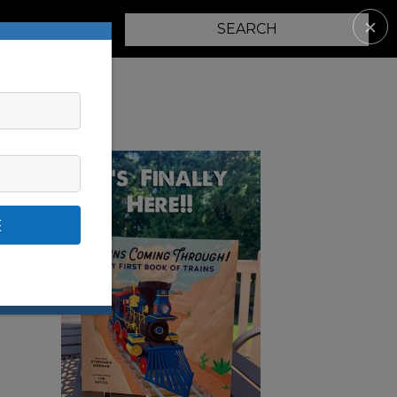
✕
PARENTING
E