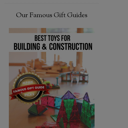
Our Famous Gift Guides