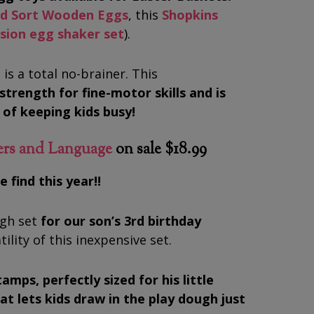
nd Sort Wooden Eggs
, this
Shopkins
ssion egg shaker set
).
 is a total no-brainer. This
strength for fine-motor skills and is
s of keeping kids busy!
ers and Language
on sale $18.99
 find this year!!
ugh set
for our son’s 3rd birthday
ility of this inexpensive set.
tamps, perfectly sized for his little
at lets kids draw in the play dough just