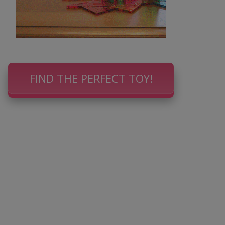
FIND THE PERFECT TOY!