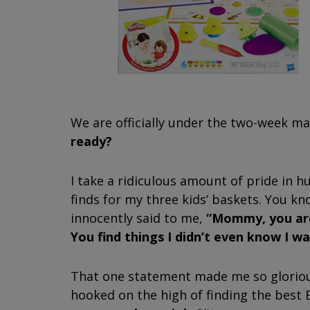
We are officially under the two-week m
ready?
I take a ridiculous amount of pride in 
finds for my three kids’ baskets. You 
innocently said to me,
“Mommy, you are
You find things I didn’t even know I w
That one statement made me so gloriou
hooked on the high of finding the best E