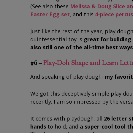
(See also these
Melissa & Doug Slice a
Easter Egg set
, and this
4-piece percu
Just like the rest of the year, play dough
quintessential toy is
great for building 
also still one of the all-time best way
#6 –
Play-Doh Shape and Learn Lett
And speaking of play dough-
my favorite
We got this deceptively simple play do
recently. I am so impressed by the versat
It comes with playdough, all
26 letter s
hands
to hold, and
a super-cool tool th