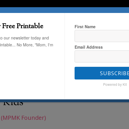
T HERE
TRAVEL
THE KIDS
THE HOME
 Free Printable
First Name
to our newsletter today and
rintable... No More, "Mom, I'm
Email Address
Fresh Finds: Parenting
/
Easter
t Your Kids
SUBSCRIB
Powered by Kit
hat are Sure to Delight
 Kids
 (MPMK Founder)