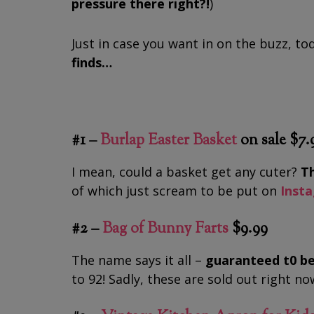
pressure there right?!
)
Just in case you want in on the buzz, t
finds…
#1 –
Burlap Easter Basket
on sale $7.
I mean, could a basket get any cuter?
Th
of which just scream to be put on
Inst
#2 –
Bag of Bunny Farts
$9.99
The name says it all –
guaranteed t0 be
to 92! Sadly, these are sold out right n