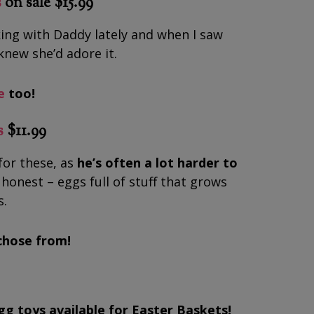
s
on sale $15.99
ing with Daddy lately and when I saw
knew she’d adore it.
e
too!
s
$11.99
for these, as
he’s often a lot harder to
e honest – eggs full of stuff that grows
s.
chose from!
egg toys available for Easter Baskets!