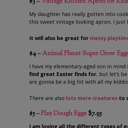
#3 –
Vintage Kitchen Apron for Kid
My daughter has really gotten into cook
this sweet vintage looking apron, I just 
It will also be great for
messy playtim
#4 –
Animal Planet Super Grow Egg
I have my elementary-aged son in mind 
find great Easter finds
for
, but let’s b
are gonna be a big hit with all my kiddo
There are also
lots more creatures
to 
#5 –
Play Dough Eggs
$7.95
I am loving all the different types of 