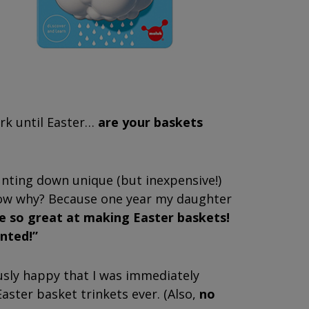
ark until Easter…
are your baskets
hunting down unique (but inexpensive!)
know why? Because one year my daughter
 so great at making Easter baskets!
anted!”
sly happy that I was immediately
aster basket trinkets ever. (Also,
no