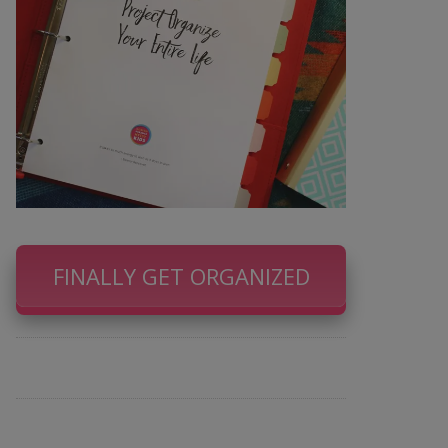
FINALLY GET ORGANIZED