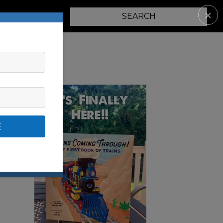
✕
PARENTING
E