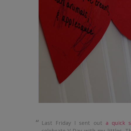
Last Friday I sent out
a quick s
celebrate V-Day with my littles. T