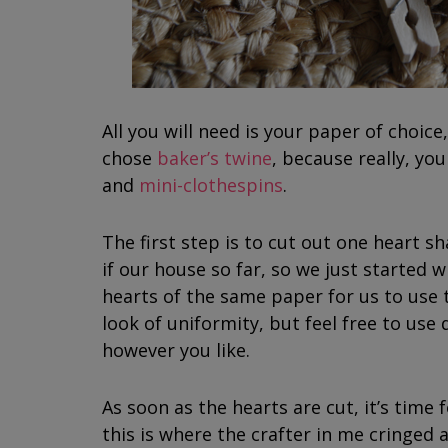
All you will need is your paper of choice,
chose
baker’s twine
, because really, yo
and
mini-clothespins
.
The first step is to cut out one heart sh
if our house so far, so we just started w
hearts of the same paper for us to use t
look of uniformity, but feel free to use 
however you like.
As soon as the hearts are cut, it’s time f
this is where the crafter in me cringed a 