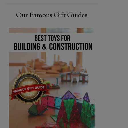
Our Famous Gift Guides