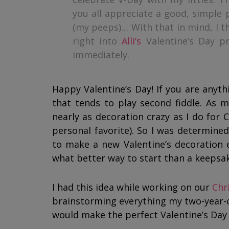
you all appreciate a good, simple p
(my peeps)… With that in mind, I th
right into
Alli’s
Valentine’s Day pr
immediately.
Happy Valentine’s Day! If you are anythi
that tends to play second fiddle. As mu
nearly as decoration crazy as I do for 
personal favorite). So I was determined
to make a new Valentine’s decoration e
what better way to start than a keepsa
I had this idea while working on our
Chr
brainstorming everything my two-year-ol
would make the perfect Valentine’s Da