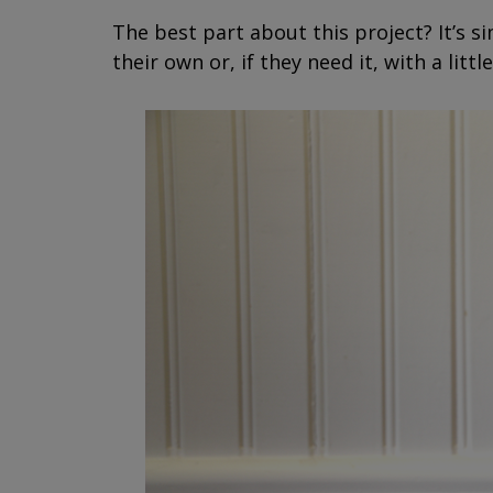
The best part about this project? It’s si
their own or, if they need it, with a lit