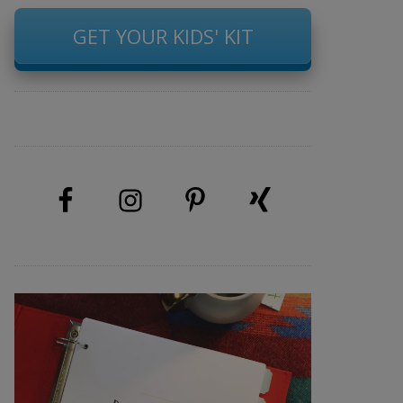
GET YOUR KIDS' KIT