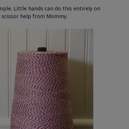
mple. Little hands can do this entirely on
tle scissor help from Mommy.