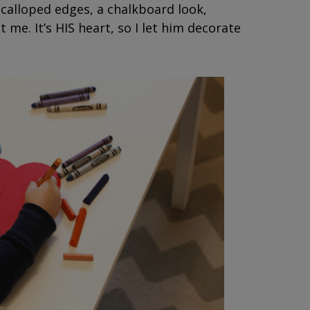
 scalloped edges, a chalkboard look,
t me. It’s HIS heart, so I let him decorate