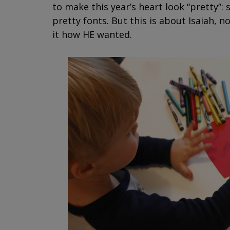
to make this year’s heart look “pretty”:
pretty fonts. But this is about Isaiah, no
it how HE wanted.