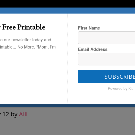
T HERE
TRAVEL
THE KIDS
THE HOME
 Free Printable
First Name
to our newsletter today and
rintable... No More, "Mom, I'm
Email Address
 Keepsake: Simple Memory Garland
SUBSCRIB
ke: Simple Memory
Powered by Kit
land
 12
by
Alli