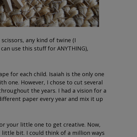
 scissors, any kind of twine (I
u can use this stuff for ANYTHING),
ape for each child. Isaiah is the only one
ith one. However, I chose to cut several
hroughout the years. I had a vision for a
different paper every year and mix it up
or your little one to get creative. Now,
little bit. I could think of a million ways