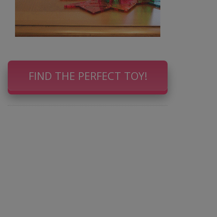
FIND THE PERFECT TOY!