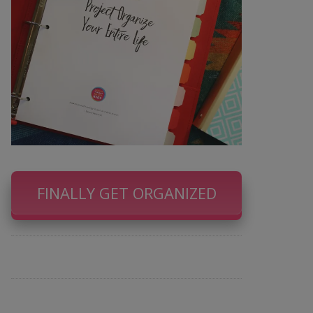
FINALLY GET ORGANIZED