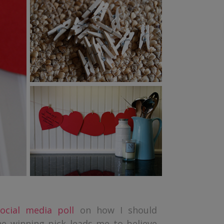
ocial media poll
on how I should
he winning pick leads me to believe