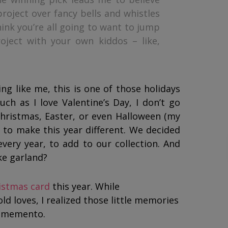
roject over fancy bells and whistles
ink you’re all going to want to jump
oject with your own kiddos – like,
ng like me, this is one of those holidays
ch as I love Valentine’s Day, I don’t go
Christmas, Easter, or even Halloween (my
 to make this year different. We decided
very year, to add to our collection. And
ke garland?
istmas card
this year. While
d loves, I realized those little memories
y memento.