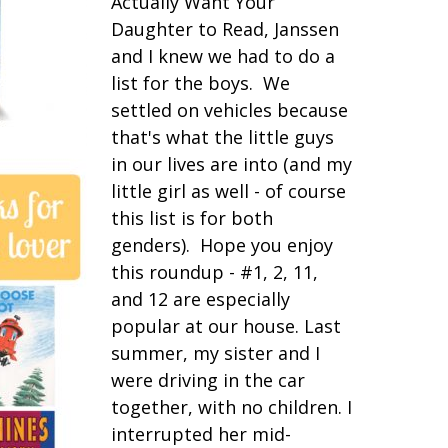
Actually Want Your
Daughter to Read, Janssen
and I knew we had to do a
list for the boys. We
settled on vehicles because
that's what the little guys
in our lives are into (and my
little girl as well - of course
this list is for both
genders). Hope you enjoy
this roundup - #1, 2, 11,
and 12 are especially
popular at our house. Last
summer, my sister and I
were driving in the car
together, with no children. I
interrupted her mid-