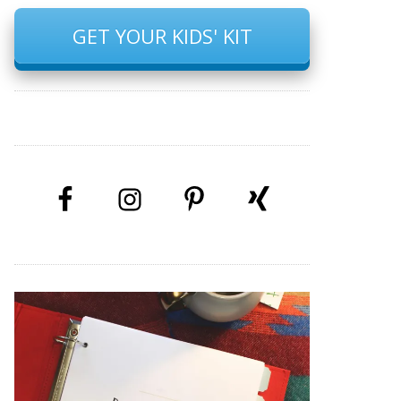
GET YOUR KIDS' KIT