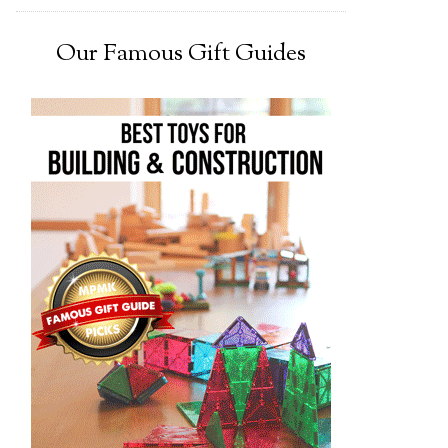
Our Famous Gift Guides