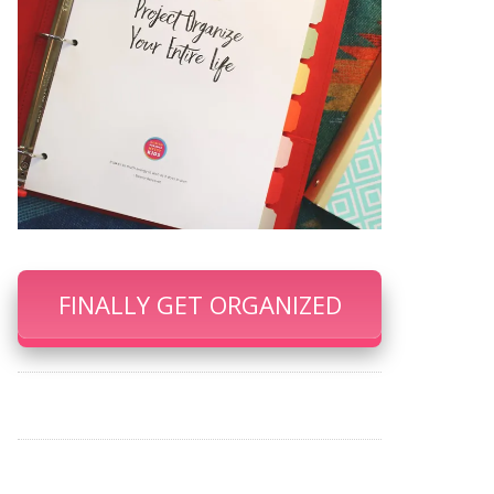
FINALLY GET ORGANIZED