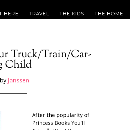
T HERE
TRAVEL
THE KIDS
THE HOME
ur Truck/Train/Car-
g Child
by
Janssen
After the popularity of
Princess Books You'll