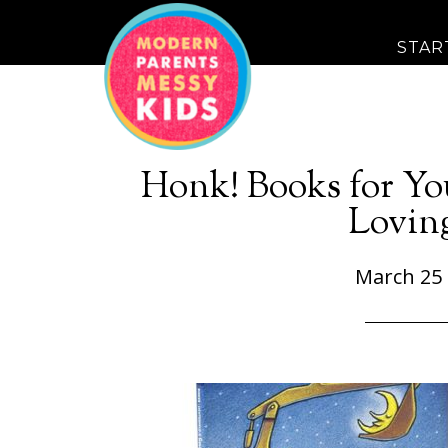
STAR
Honk! Books for Yo
Lovin
March 25