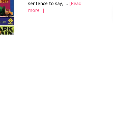
sentence to say, …
[Read
more...]