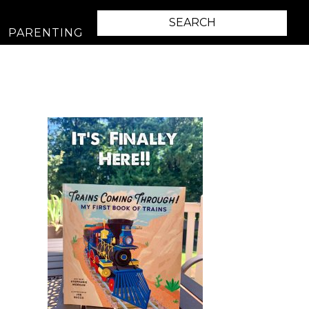
PARENTING