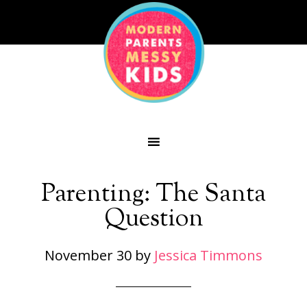
Parenting: The Santa
Question
November 30
by
Jessica Timmons