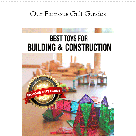
Our Famous Gift Guides