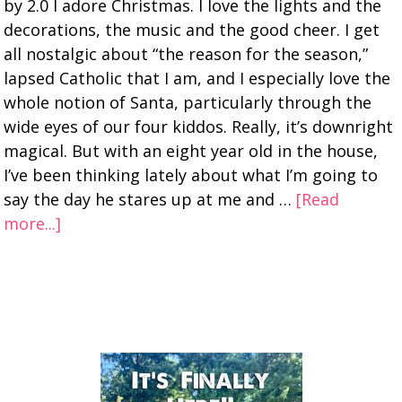
by 2.0 I adore Christmas. I love the lights and the
decorations, the music and the good cheer. I get
all nostalgic about “the reason for the season,”
lapsed Catholic that I am, and I especially love the
whole notion of Santa, particularly through the
wide eyes of our four kiddos. Really, it’s downright
magical. But with an eight year old in the house,
I’ve been thinking lately about what I’m going to
say the day he stares up at me and …
[Read
more...]