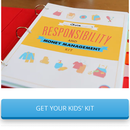
GET YOUR KIDS' KIT