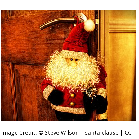
Image Credit: © Steve Wilson | santa-clause | CC