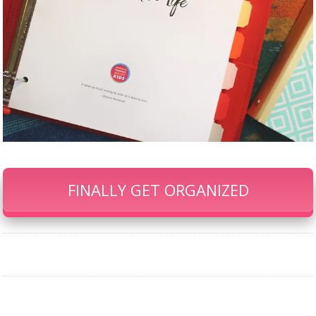
FINALLY GET ORGANIZED