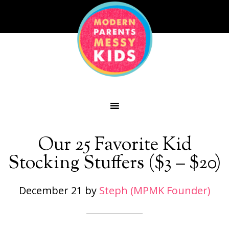
Our 25 Favorite Kid
Stocking Stuffers ($3 – $20)
December 21
by
Steph (MPMK Founder)