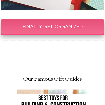
FINALLY GET ORGANIZED
Our Famous Gift Guides