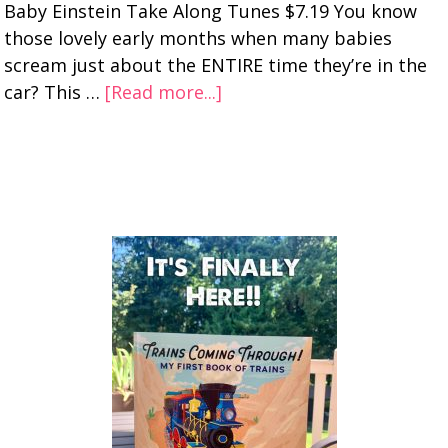
Baby Einstein Take Along Tunes $7.19 You know
those lovely early months when many babies
scream just about the ENTIRE time they’re in the
car? This …
[Read more...]