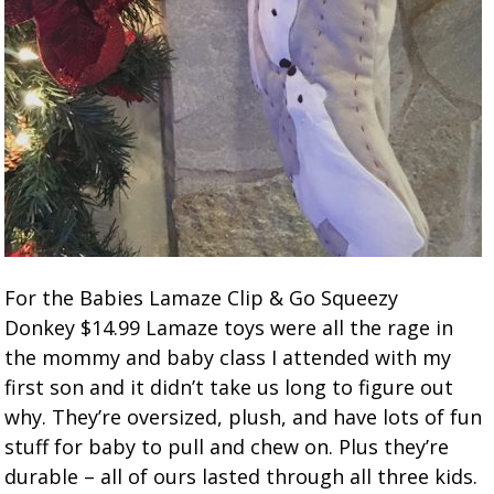
For the Babies Lamaze Clip & Go Squeezy
Donkey $14.99 Lamaze toys were all the rage in
the mommy and baby class I attended with my
first son and it didn’t take us long to figure out
why. They’re oversized, plush, and have lots of fun
stuff for baby to pull and chew on. Plus they’re
durable – all of ours lasted through all three kids.