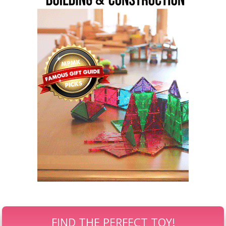
FIND THE PERFECT TOY!