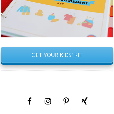
GET YOUR KIDS' KIT