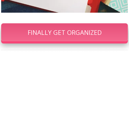
FINALLY GET ORGANIZED
Our Famous Gift Guides