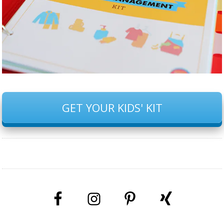
GET YOUR KIDS' KIT