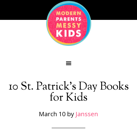
10 St. Patrick’s Day Books
for Kids
March 10
by
Janssen