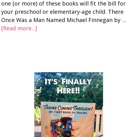
one (or more) of these books will fit the bill for
your preschool or elementary-age child. There
Once Was a Man Named Michael Finnegan by …
[Read more...]