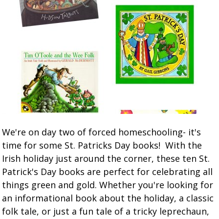
We're on day two of forced homeschooling- it's
time for some St. Patricks Day books! With the
Irish holiday just around the corner, these ten St.
Patrick's Day books are perfect for celebrating all
things green and gold. Whether you're looking for
an informational book about the holiday, a classic
folk tale, or just a fun tale of a tricky leprechaun,