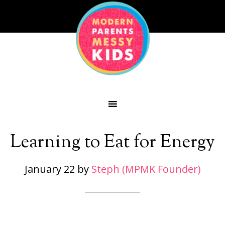
Learning to Eat for Energy
January 22
by
Steph (MPMK Founder)