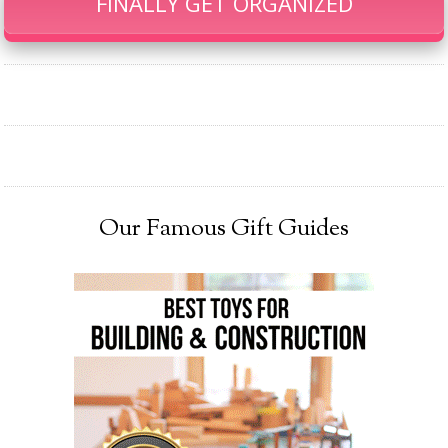
FINALLY GET ORGANIZED
Our Famous Gift Guides