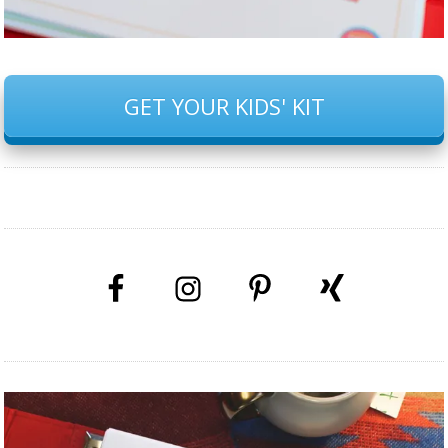
GET YOUR KIDS' KIT