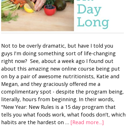
Not to be overly dramatic, but have I told you
guys I'm doing something sort of life-changing
right now? See, about a week ago I found out
about this amazing new online course being put
on by a pair of awesome nutritionists, Katie and
Megan, and they graciously offered me a
complimentary spot - despite the program being,
literally, hours from beginning. In their words,
"New Year: New Rules is a 15 day program that
tells you what foods work, what foods don’t, which
habits are the hardest on …
[Read more...]