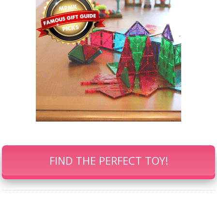
FIND THE PERFECT TOY!