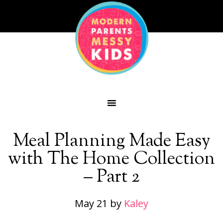
Meal Planning Made Easy
with The Home Collection
– Part 2
May 21
by
Kaley