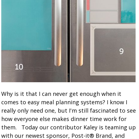
Why is it that I can never get enough when it
comes to easy meal planning systems? I know I
really only need one, but I'm still fascinated to see
how everyone else makes dinner time work for
them. Today our contributor Kaley is teaming up
with our newest sponsor, Post-it® Brand, and