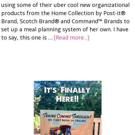
using some of their uber cool new organizational
products from the Home Collection by Post-it®
Brand, Scotch Brand® and Command™ Brands to
set up a meal planning system of her own. I have
to say, this one is …
[Read more...]