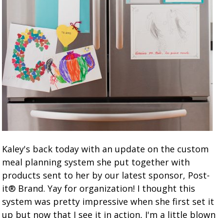
Kaley's back today with an update on the custom
meal planning system she put together with
products sent to her by our latest sponsor, Post-
it® Brand. Yay for organization! I thought this
system was pretty impressive when she first set it
up but now that I see it in action, I'm a little blown