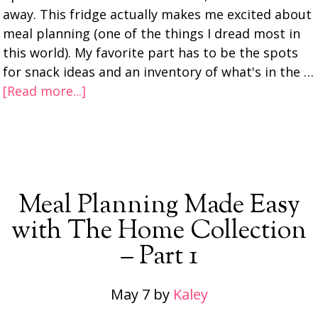
away. This fridge actually makes me excited about
meal planning (one of the things I dread most in
this world). My favorite part has to be the spots
for snack ideas and an inventory of what's in the …
[Read more...]
Meal Planning Made Easy
with The Home Collection
– Part 1
May 7
by
Kaley