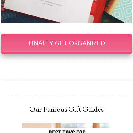
FINALLY GET ORGANIZED
Our Famous Gift Guides