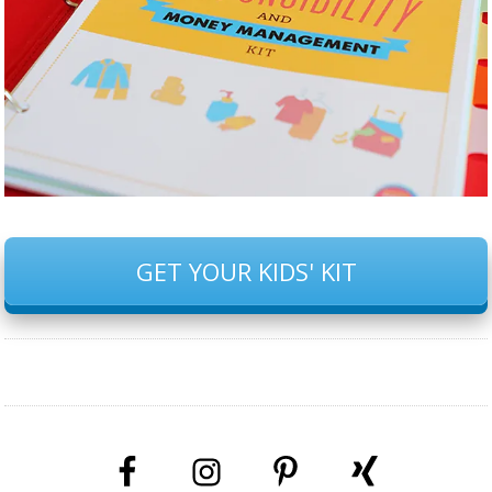
GET YOUR KIDS' KIT