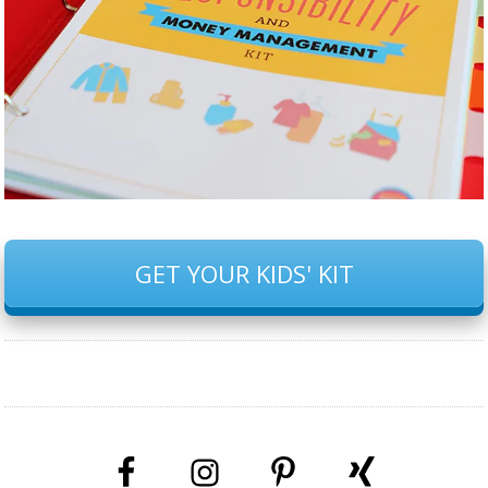
GET YOUR KIDS' KIT