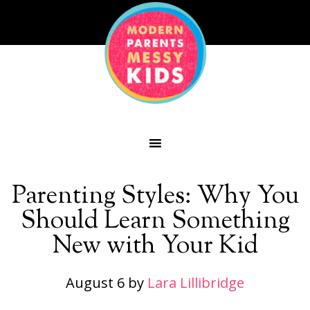
Parenting Styles: Why You
Should Learn Something
New with Your Kid
August 6
by
Lara Lillibridge