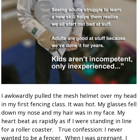
I awkwardly pulled the mesh helmet over my head
in my first fencing class. It was hot. My glasses fell
down my nose and my hair was in my face. My
heart beat as rapidly as if I were standing in line
for a roller coaster. True confession: I never
wanted to be a fencer. When I was pregnant, I