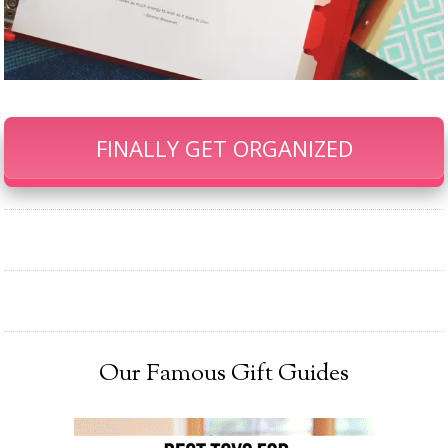
FINALLY GET ORGANIZED
Our Famous Gift Guides