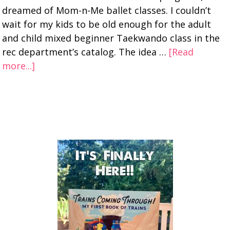
dreamed of Mom-n-Me ballet classes. I couldn’t
wait for my kids to be old enough for the adult
and child mixed beginner Taekwando class in the
rec department’s catalog. The idea …
[Read
more...]