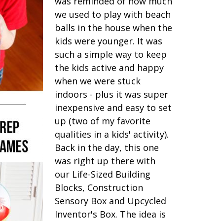
was reminded of how much
we used to play with beach
balls in the house when the
kids were younger. It was
such a simple way to keep
the kids active and happy
when we were stuck
indoors - plus it was super
inexpensive and easy to set
up (two of my favorite
qualities in a kids' activity).
Back in the day, this one
was right up there with
our Life-Sized Building
Blocks, Construction
Sensory Box and Upcycled
Inventor's Box. The idea is