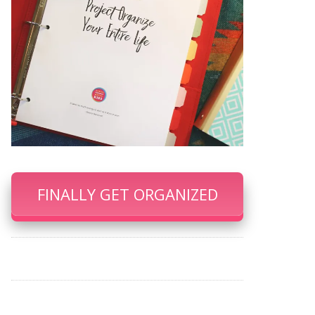
FINALLY GET ORGANIZED