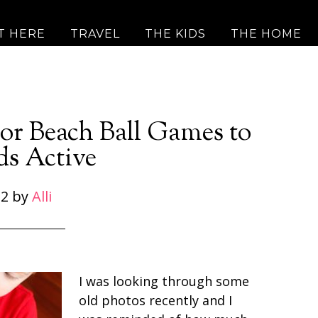
T HERE
TRAVEL
THE KIDS
THE HOME
or Beach Ball Games to
ds Active
 2
by
Alli
I was looking through some
old photos recently and I