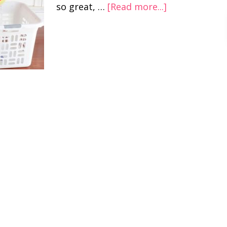
so great, …
[Read more...]