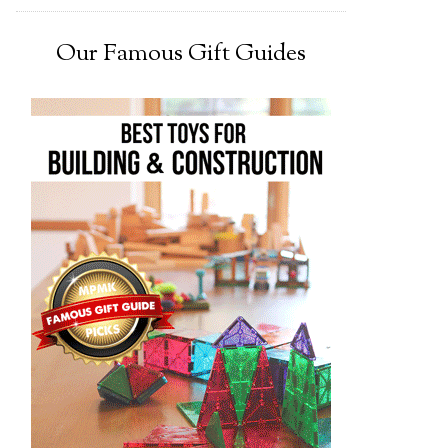
Our Famous Gift Guides