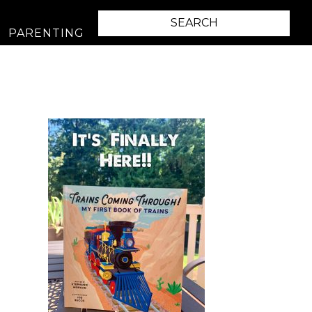
PARENTING