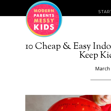
STAR
10 Cheap & Easy Indo
Keep Ki
March