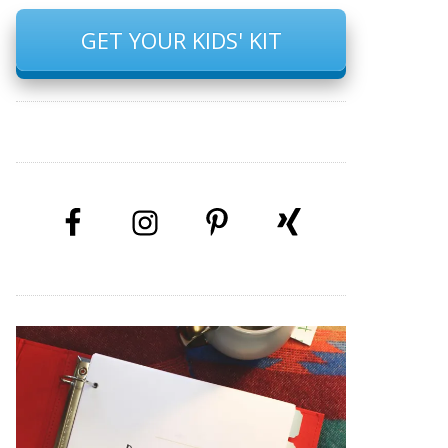
GET YOUR KIDS' KIT