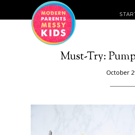
STAR
Must-Try: Pump
October 2