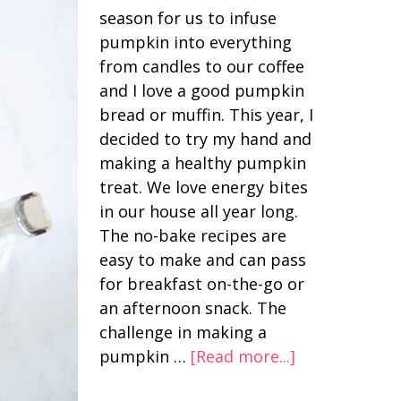
season for us to infuse
pumpkin into everything
from candles to our coffee
and I love a good pumpkin
bread or muffin. This year, I
decided to try my hand and
making a healthy pumpkin
treat. We love energy bites
in our house all year long.
The no-bake recipes are
easy to make and can pass
for breakfast on-the-go or
an afternoon snack. The
challenge in making a
pumpkin …
[Read more...]