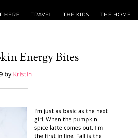
T HERE
TRAVEL
THE KIDS
THE HOME
kin Energy Bites
9
by
Kristin
I'm just as basic as the next
girl. When the pumpkin
spice latte comes out, I'm
the first in line. Fall is the