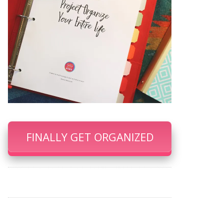
FINALLY GET ORGANIZED