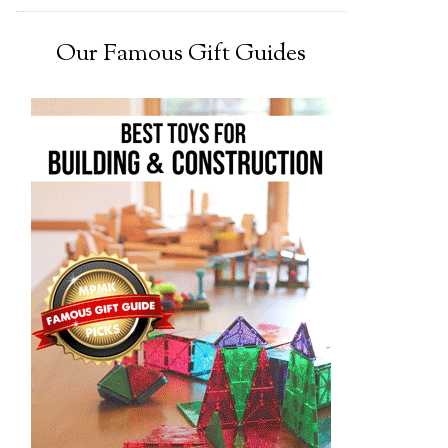
Our Famous Gift Guides