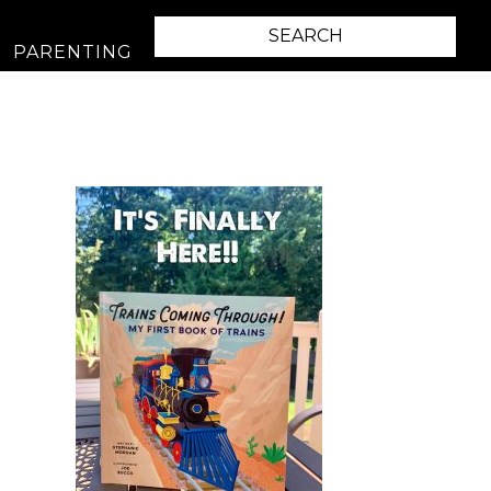
PARENTING