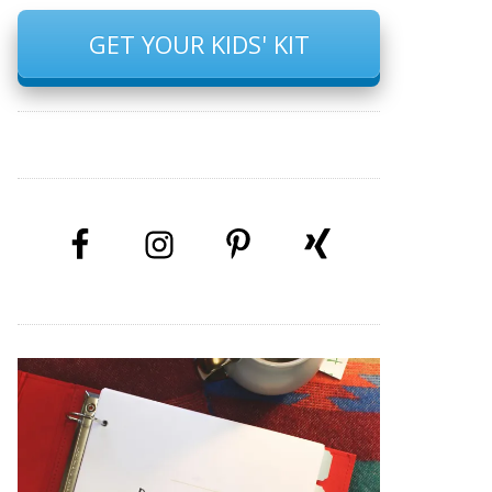
GET YOUR KIDS' KIT