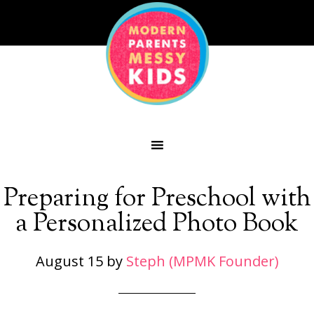
Preparing for Preschool with
a Personalized Photo Book
August 15
by
Steph (MPMK Founder)