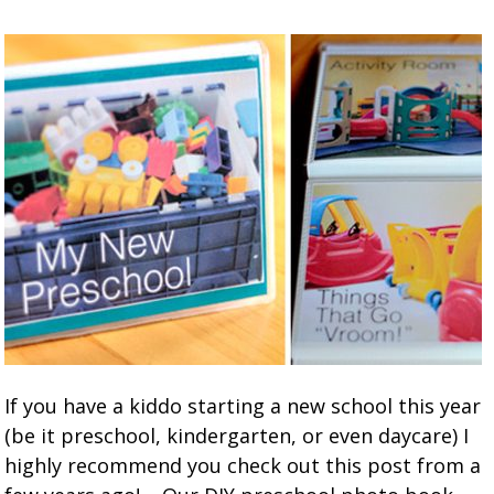
If you have a kiddo starting a new school this year
(be it preschool, kindergarten, or even daycare) I
highly recommend you check out this post from a