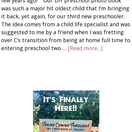
few years ago! Our DIY preschool photo book
was such a major hit oldest child that I'm bringing
it back, yet again, for our third new preschooler.
The idea comes from a child life specialist and was
suggested to me by a friend when I was fretting
over C’s transition from being at home full time to
entering preschool two …
[Read more...]