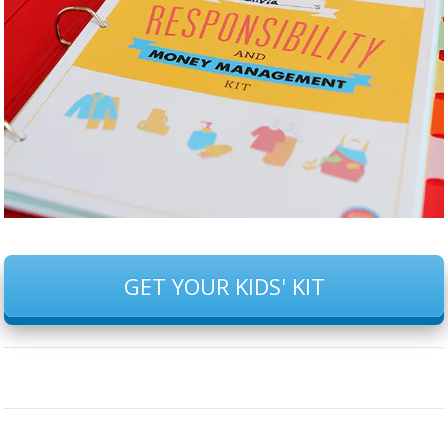
GET YOUR KIDS' KIT