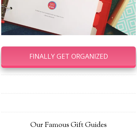
FINALLY GET ORGANIZED
Our Famous Gift Guides