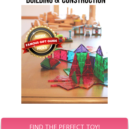
FIND THE PERFECT TOY!