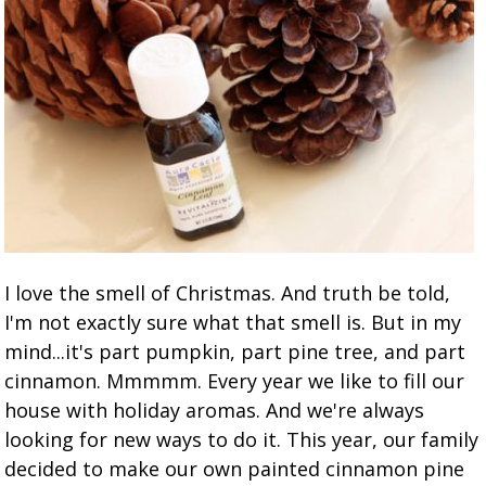
I love the smell of Christmas. And truth be told,
I'm not exactly sure what that smell is. But in my
mind...it's part pumpkin, part pine tree, and part
cinnamon. Mmmmm. Every year we like to fill our
house with holiday aromas. And we're always
looking for new ways to do it. This year, our family
decided to make our own painted cinnamon pine