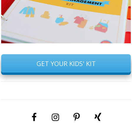
GET YOUR KIDS' KIT