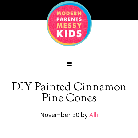
DIY Painted Cinnamon
Pine Cones
November 30
by
Alli