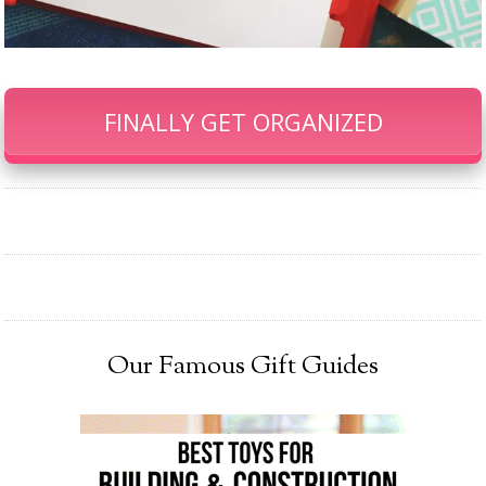
FINALLY GET ORGANIZED
Our Famous Gift Guides