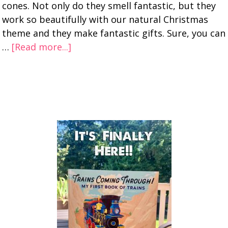
cones. Not only do they smell fantastic, but they
work so beautifully with our natural Christmas
theme and they make fantastic gifts. Sure, you can
…
[Read more...]