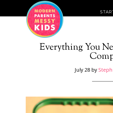
STAR
Everything You Ne
Comp
July 28
by
Steph