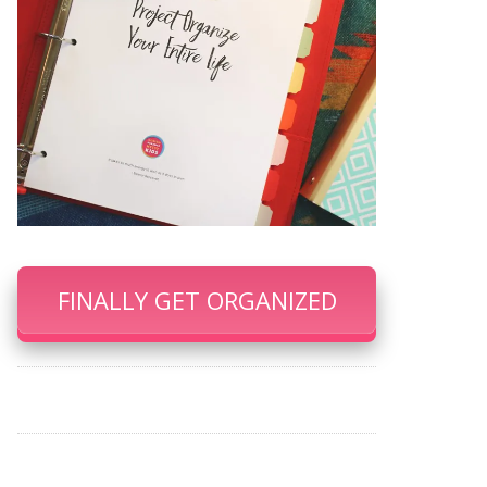
FINALLY GET ORGANIZED