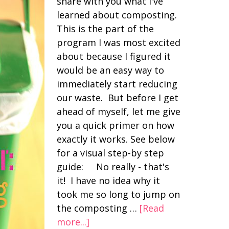
share with you what I've
learned about composting.
This is the part of the
program I was most excited
about because I figured it
would be an easy way to
immediately start reducing
our waste. But before I get
ahead of myself, let me give
you a quick primer on how
exactly it works. See below
for a visual step-by step
guide: No really - that's
it! I have no idea why it
took me so long to jump on
the composting …
[Read
more...]