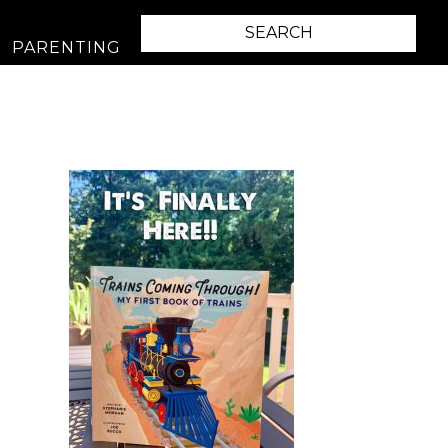
PARENTING