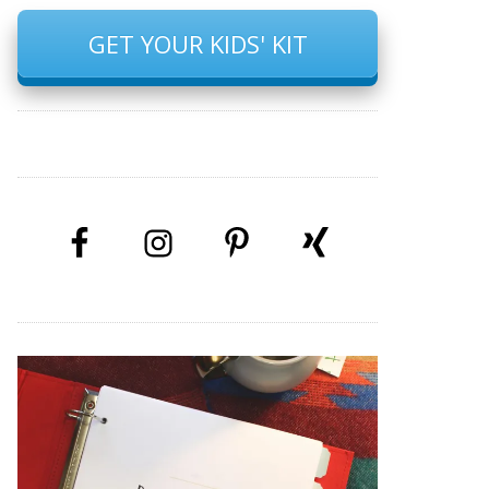
GET YOUR KIDS' KIT