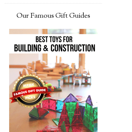
Our Famous Gift Guides