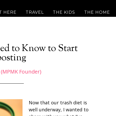
T HERE
TRAVEL
THE KIDS
THE HOME
ed to Know to Start
osting
 (MPMK Founder)
Now that our trash diet is
well underway, I wanted to