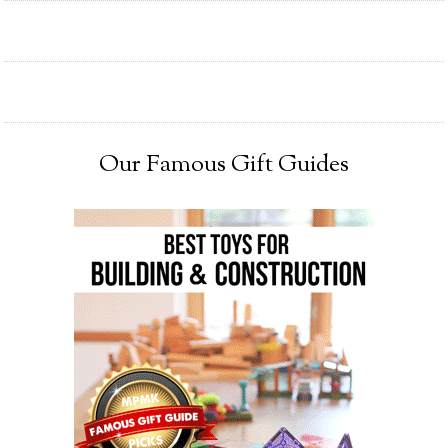
Our Famous Gift Guides