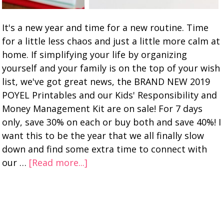
It's a new year and time for a new routine. Time
for a little less chaos and just a little more calm at
home. If simplifying your life by organizing
yourself and your family is on the top of your wish
list, we've got great news, the BRAND NEW 2019
POYEL Printables and our Kids' Responsibility and
Money Management Kit are on sale! For 7 days
only, save 30% on each or buy both and save 40%! I
want this to be the year that we all finally slow
down and find some extra time to connect with
our …
[Read more...]