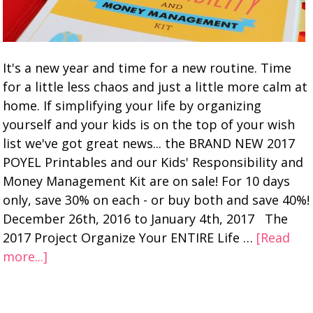
It's a new year and time for a new routine. Time
for a little less chaos and just a little more calm at
home. If simplifying your life by organizing
yourself and your kids is on the top of your wish
list we've got great news... the BRAND NEW 2017
POYEL Printables and our Kids' Responsibility and
Money Management Kit are on sale! For 10 days
only, save 30% on each - or buy both and save 40%!
December 26th, 2016 to January 4th, 2017 The
2017 Project Organize Your ENTIRE Life …
[Read
more...]