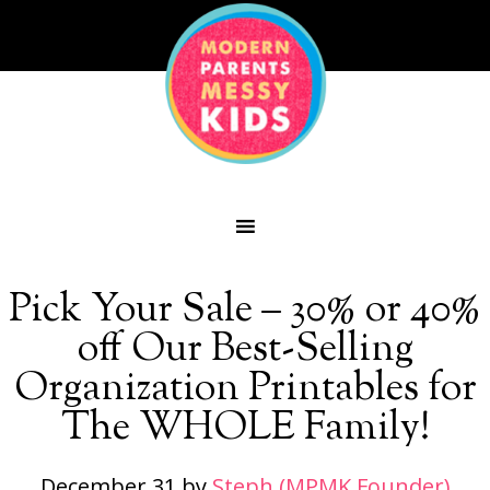
Pick Your Sale – 30% or 40%
off Our Best-Selling
Organization Printables for
The WHOLE Family!
December 31
by
Steph (MPMK Founder)