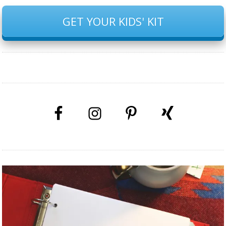
GET YOUR KIDS' KIT