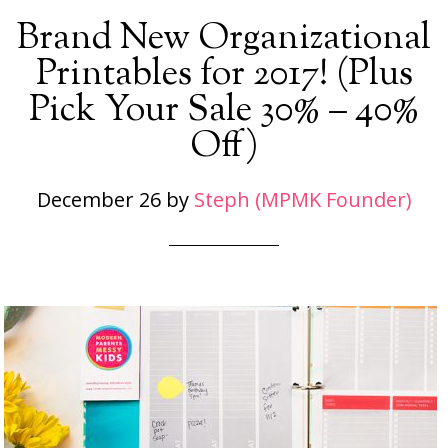
Brand New Organizational
Printables for 2017! (Plus
Pick Your Sale 30% – 40%
Off)
December 26
by
Steph (MPMK Founder)