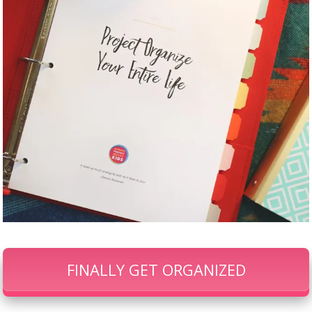
FINALLY GET ORGANIZED