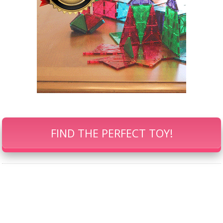
FIND THE PERFECT TOY!