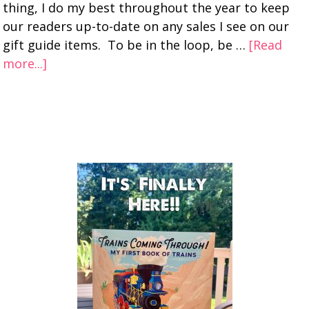
thing, I do my best throughout the year to keep
our readers up-to-date on any sales I see on our
gift guide items. To be in the loop, be …
[Read
more...]