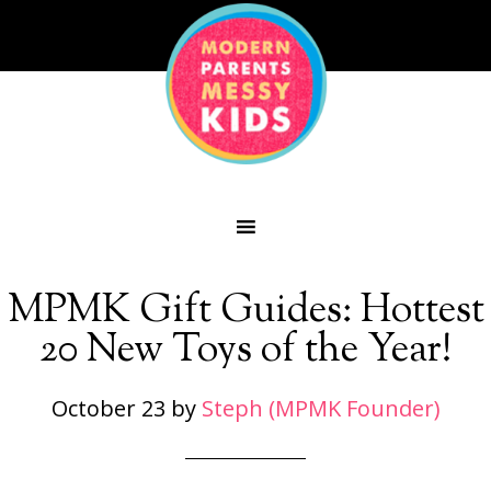
MPMK Gift Guides: Hottest
20 New Toys of the Year!
October 23
by
Steph (MPMK Founder)