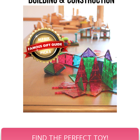
FIND THE PERFECT TOY!