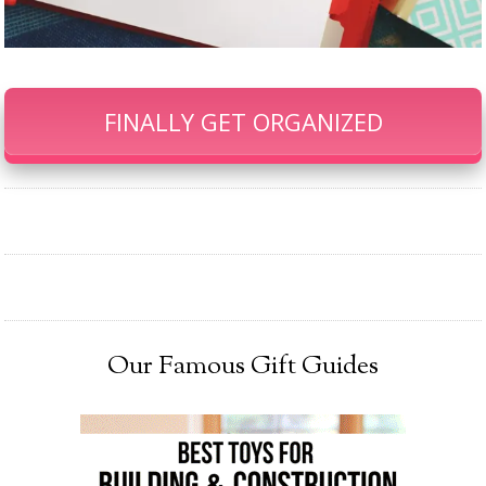
FINALLY GET ORGANIZED
Our Famous Gift Guides