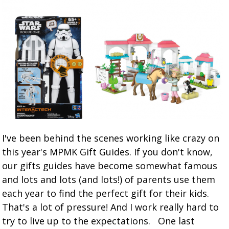
I've been behind the scenes working like crazy on
this year's MPMK Gift Guides. If you don't know,
our gifts guides have become somewhat famous
and lots and lots (and lots!) of parents use them
each year to find the perfect gift for their kids.
That's a lot of pressure! And I work really hard to
try to live up to the expectations. One last