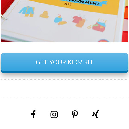
GET YOUR KIDS' KIT