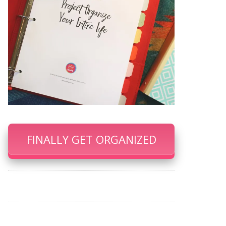
FINALLY GET ORGANIZED