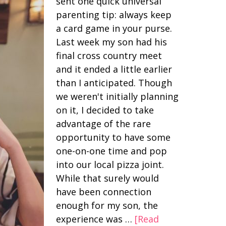
sent one quick universal
parenting tip: always keep
a card game in your purse.
Last week my son had his
final cross country meet
and it ended a little earlier
than I anticipated. Though
we weren't initially planning
on it, I decided to take
advantage of the rare
opportunity to have some
one-on-one time and pop
into our local pizza joint.
While that surely would
have been connection
enough for my son, the
experience was …
[Read