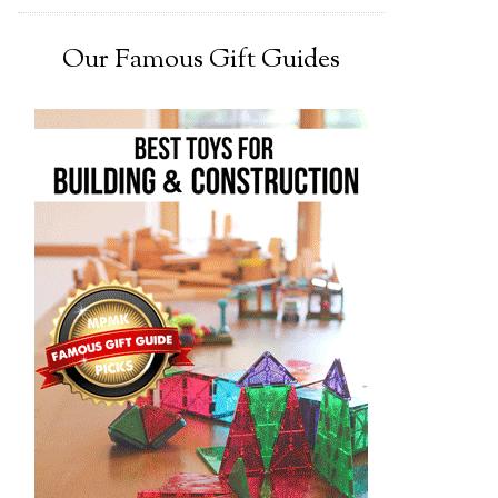
Our Famous Gift Guides