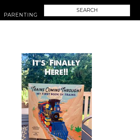
PARENTING