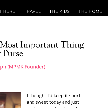
T HERE
TRAVEL
THE KIDS
THE HOME
e Most Important Thing
 Purse
eph (MPMK Founder)
I thought I'd keep it short
and sweet today and just