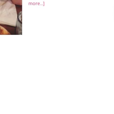
more...]