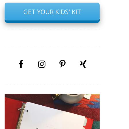
GET YOUR KIDS' KIT