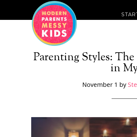
STAR
Parenting Styles: Th
in My
November 1
by
St