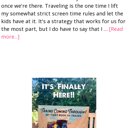
once we're there. Traveling is the one time I lift
my somewhat strict screen time rules and let the
kids have at it. It's a strategy that works for us for
the most part, but I do have to say that I …
[Read
more...]