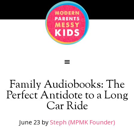
Family Audiobooks: The
Perfect Antidote to a Long
Car Ride
June 23
by
Steph (MPMK Founder)