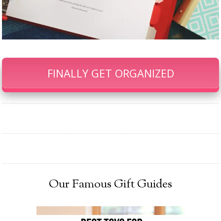
FINALLY GET ORGANIZED
Our Famous Gift Guides