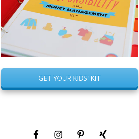
GET YOUR KIDS' KIT