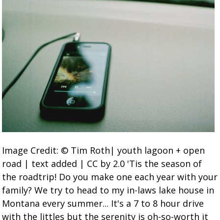
Image Credit: © Tim Roth| youth lagoon + open
road | text added | CC by 2.0 'Tis the season of
the roadtrip! Do you make one each year with your
family? We try to head to my in-laws lake house in
Montana every summer... It's a 7 to 8 hour drive
with the littles but the serenity is oh-so-worth it