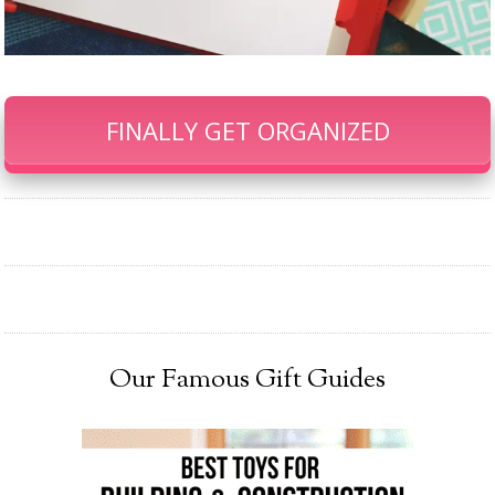
FINALLY GET ORGANIZED
Our Famous Gift Guides