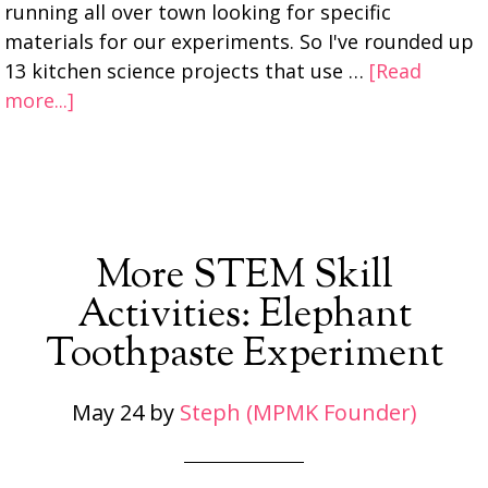
running all over town looking for specific
materials for our experiments. So I've rounded up
13 kitchen science projects that use …
[Read
more...]
More STEM Skill
Activities: Elephant
Toothpaste Experiment
May 24
by
Steph (MPMK Founder)