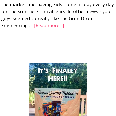
the market and having kids home all day every day
for the summer? I'm all ears! In other news - you
guys seemed to really like the Gum Drop
Engineering …
[Read more...]