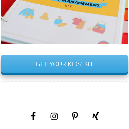
GET YOUR KIDS' KIT