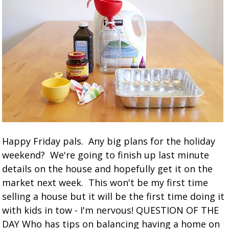
Happy Friday pals. Any big plans for the holiday
weekend? We're going to finish up last minute
details on the house and hopefully get it on the
market next week. This won't be my first time
selling a house but it will be the first time doing it
with kids in tow - I'm nervous! QUESTION OF THE
DAY Who has tips on balancing having a home on