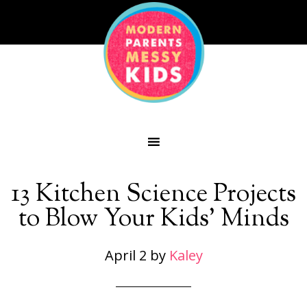
13 Kitchen Science Projects
to Blow Your Kids’ Minds
April 2
by
Kaley