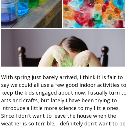
With spring just barely arrived, I think it is fair to
say we could all use a few good indoor activities to
keep the kids engaged about now. I usually turn to
arts and crafts, but lately I have been trying to
introduce a little more science to my little ones.
Since I don't want to leave the house when the
weather is so terrible, I definitely don't want to be