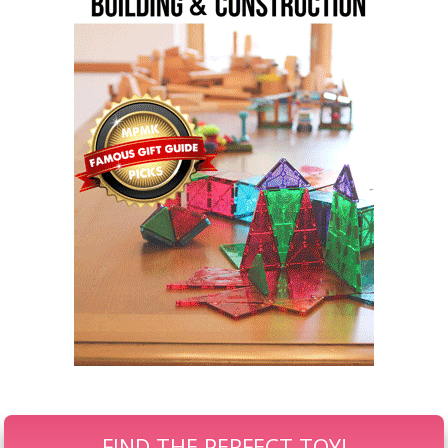
FIND THE PERFECT TOY!