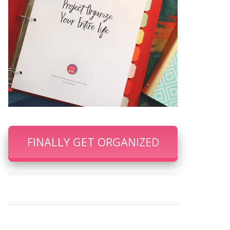
FINALLY GET ORGANIZED