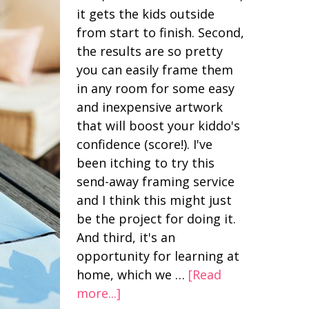
it gets the kids outside
from start to finish. Second,
the results are so pretty
you can easily frame them
in any room for some easy
and inexpensive artwork
that will boost your kiddo's
confidence (score!). I've
been itching to try this
send-away framing service
and I think this might just
be the project for doing it.
And third, it's an
opportunity for learning at
home, which we …
[Read
more...]