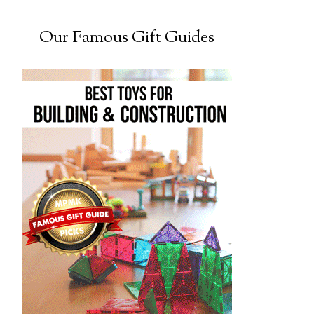
Our Famous Gift Guides