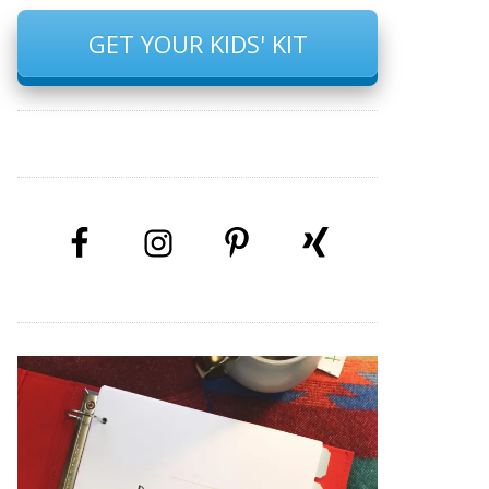
GET YOUR KIDS' KIT