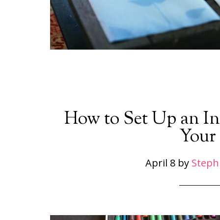
How to Set Up an Inv
Your
April 8
by
Steph