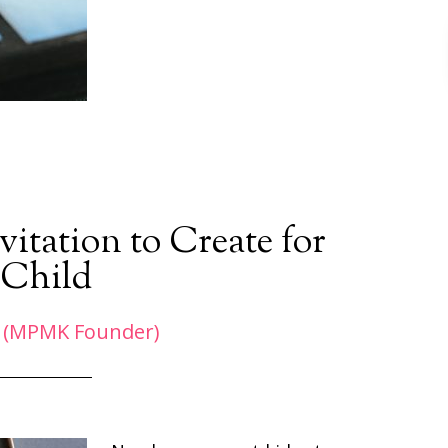
itation to Create for
 Child
 (MPMK Founder)