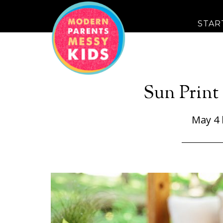
STAR
Sun Print 
May 4