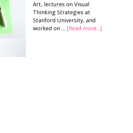
Art, lectures on Visual
Thinking Strategies at
Stanford University, and
worked on …
[Read more...]