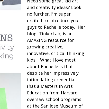
Need some great kid art
and creativity ideas? Look
no further. I'm super
excited to introduce you
guys to Rachelle today. Her
blog, TinkerLab, is an
AMAZING resource for
growing creative,
innovative, critical thinking
kids. What I love most
about Rachelle is that
despite her impressively
intimidating credentials
(has a Masters in Arts
Education from Harvard,
oversaw school programs
at the San Jose Museum of