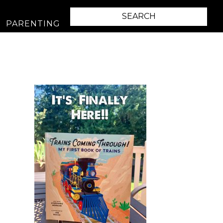
PARENTING