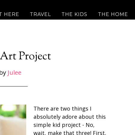
T HERE
TRAVEL
THE KIDS
THE HOME
Art Project
by
Julee
There are two things I
absolutely adore about this
simple kid project - No,
wait, make that three! First,