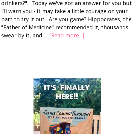
drinkers?". Today we've got an answer for you but
I'll warn you - it may take a little courage on your
part to try it out. Are you game? Hippocrates, the
"Father of Medicine" recommended it, thousands
swear by it, and …
[Read more...]