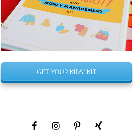
GET YOUR KIDS' KIT