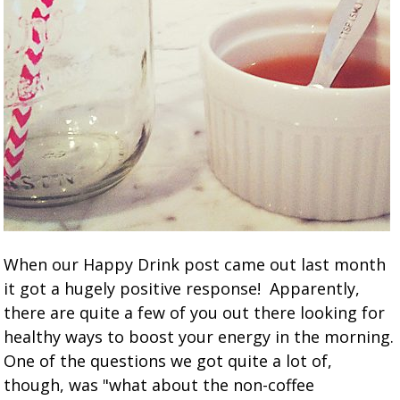
When our Happy Drink post came out last month
it got a hugely positive response! Apparently,
there are quite a few of you out there looking for
healthy ways to boost your energy in the morning.
One of the questions we got quite a lot of,
though, was "what about the non-coffee