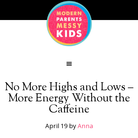
No More Highs and Lows –
More Energy Without the
Caffeine
April 19
by
Anna