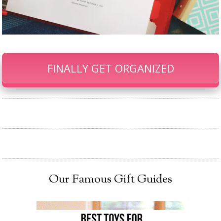
FINALLY GET ORGANIZED
Our Famous Gift Guides