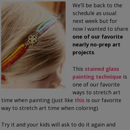
We’ll be back to the
schedule as usual
next week but for
now I wanted to share
one of our favorite
nearly no-prep art
projects
.
This
stained glass
painting technique
is
one of our favorite
ways to stretch art
time when painting (just like
this
is our favorite
way to stretch art time when coloring).
Try it and your kids will ask to do it again and