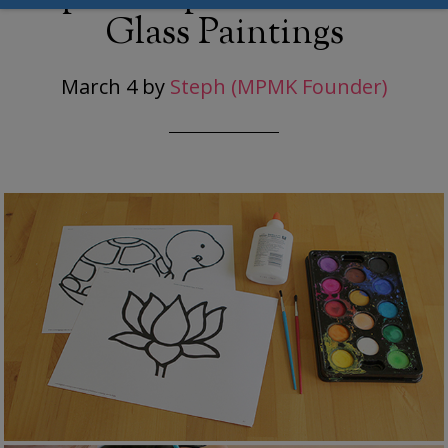
Glass Paintings
March 4
by
Steph (MPMK Founder)