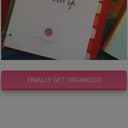
FINALLY GET ORGANIZED