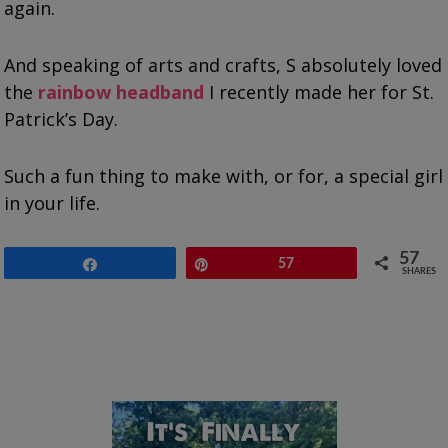
again.
And speaking of arts and crafts, S absolutely loved
the
rainbow headband
I recently made her for St.
Patrick’s Day.
Such a fun thing to make with, or for, a special girl
in your life.
57
Share
Pin
57
SHARES