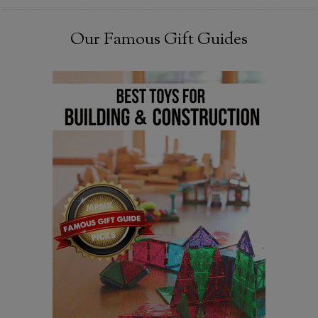
Our Famous Gift Guides