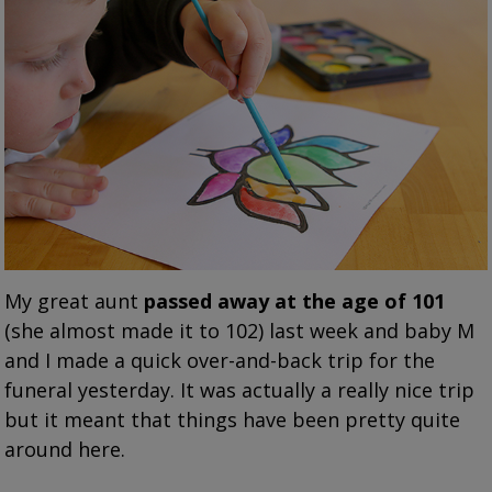
My great aunt
passed away at the age of 101
(she almost made it to 102) last week and baby M
and I made a quick over-and-back trip for the
funeral yesterday. It was actually a really nice trip
but it meant that things have been pretty quite
around here.