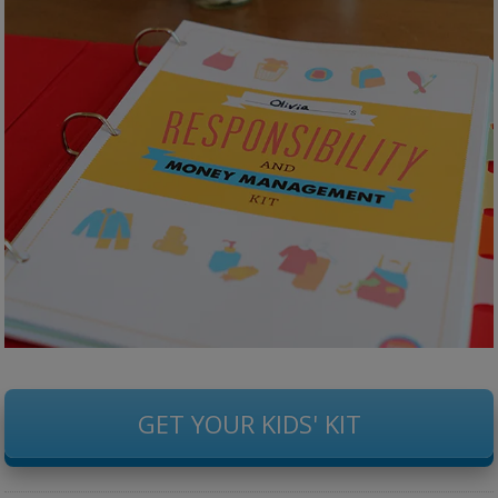
GET YOUR KIDS' KIT