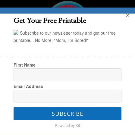
✕
Get Your Free Printable
Subscribe to our newsletter today and get our free
printable... No More, "Mom, I'm Bored!"
First Name
You are here:
Home
/
The Make & Play Vault
/
Email Address
Art + Kid Crafts
/
Super Simple Art: Stained
Glass Paintings
SUBSCRIBE
Powered by Kit
Super Simple Art: Stained