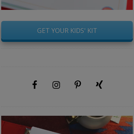
GET YOUR KIDS' KIT