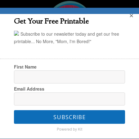
✕
Get Your Free Printable
Subscribe to our newsletter today and get our free
printable... No More, "Mom, I'm Bored!"
First Name
You are here:
Home
/
Project Organize Your
Email Address
ENTIRE Life
/
Spring Cleaning: Free 4-Week
Printable Action Plan
SUBSCRIBE
Powered by Kit
Spring Cleaning: Free 4-