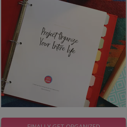
FINALLY GET ORGANIZED