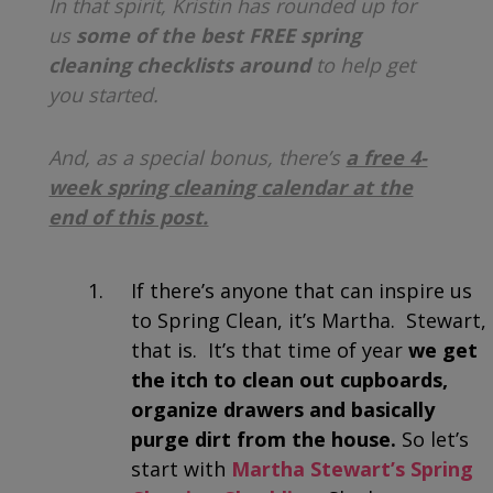
In that spirit, Kristin has rounded up for
us
some of the best FREE spring
cleaning checklists around
to help get
you started.
And, as a special bonus, there’s
a free 4-
week spring cleaning calendar at the
end of this post.
If there’s anyone that can inspire us
to Spring Clean, it’s Martha. Stewart,
that is. It’s that time of year
we get
the itch to clean out cupboards,
organize drawers and basically
purge dirt from the house.
So l
et’s
start with
Martha Stewart’s Spring