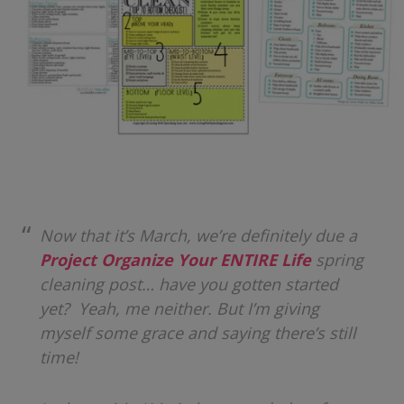
Now that it’s March, we’re definitely due a
Project Organize Your ENTIRE Life
spring
cleaning post… have you gotten started
yet? Yeah, me neither. But I’m giving
myself some grace and saying there’s still
time!