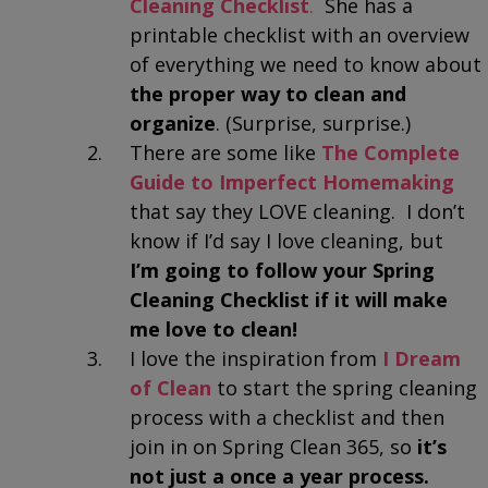
Cleaning Checklist
.
She has a
printable checklist with an overview
of everything we need to know about
the proper way to clean and
organize
. (Surprise, surprise.)
There are some like
The Complete
Guide to Imperfect Homemaking
that say they LOVE cleaning. I don’t
know if I’d say I love cleaning, but
I’m going to follow your Spring
Cleaning Checklist if it will make
me love to clean!
I love the inspiration from
I Dream
of Clean
to start the spring cleaning
process with a checklist and then
join in on Spring Clean 365, so
it’s
not just a once a year process.