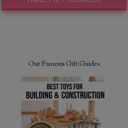
Our Famous Gift Guides