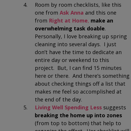
Room by room checklists, like this
one from
Ask Anna
and this one
from
Right at Home
,
make an
overwhelming task doable
.
Personally, I love breaking up spring
cleaning into several days. I just
don’t have the time to dedicate an
entire day or weekend to this
project. But, I can find 15 minutes
here or there. And there’s something
about checking things off a list that
makes me feel so accomplished at
the end of the day.
Living Well Spending Less
suggests
breaking the home up into zones
(from top to bottom) that help to
organize the effort. Her checklist will