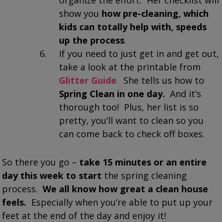
show you
how pre-cleaning, which
kids can totally help with, speeds
up the process
.
If you need to just get in and get out,
take a look at the printable from
Glitter Guide
.
She tells us how to
Spring Clean in one day.
And it’s
thorough too! Plus, her list is so
pretty, you’ll want to clean so you
can come back to check off boxes.
So there you go –
take 15 minutes or an entire
day this week to start
the spring cleaning
process.
We all know how great a clean house
feels.
Especially when you’re able to put up your
feet at the end of the day and enjoy it!