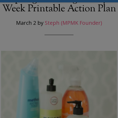
Week Printable Action Plan
March 2
by
Steph (MPMK Founder)