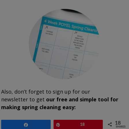
Also, don’t forget to sign up for our
newsletter to get
our free and simple tool for
making spring cleaning easy:
18
Share
Pin
18
SHARES